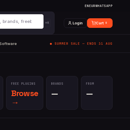
EN
EUR
WHATSAPP
Login
Cart
⌘K
0
 Software
● SUMMER SALE — ENDS 31 AUG
FREE PLUGINS
BRANDS
FROM
Browse
—
—
→