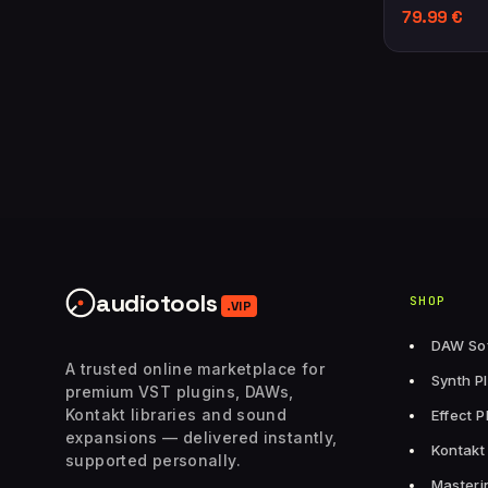
79.99
€
audiotools
SHOP
.VIP
DAW So
A trusted online marketplace for
Synth P
premium VST plugins, DAWs,
Kontakt libraries and sound
Effect P
expansions — delivered instantly,
Kontakt 
supported personally.
Masteri