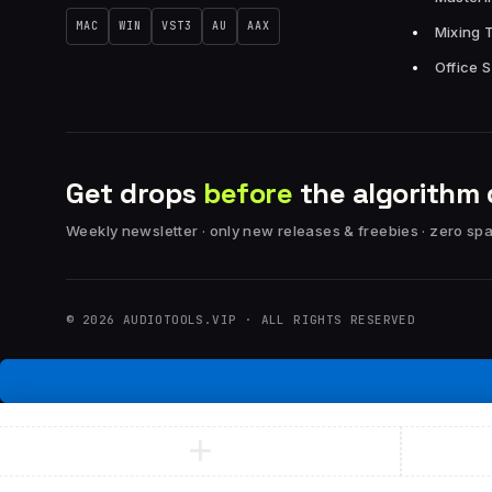
MAC
WIN
VST3
AU
AAX
Mixing 
Office 
Get drops
before
the algorithm 
Weekly newsletter · only new releases & freebies · zero sp
© 2026 AUDIOTOOLS.VIP · ALL RIGHTS RESERVED