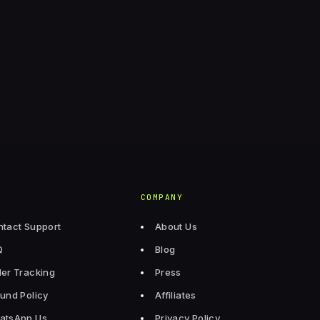
COMPANY
tact Support
About Us
Q
Blog
er Tracking
Press
und Policy
Affiliates
atsApp Us
Privacy Policy