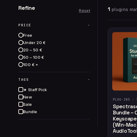
Refine
1
plugins mat
Reset
−
PRICE
Free
Under 20 €
20 – 50 €
50 – 100 €
100 € +
−
TAGS
★ Staff Pick
New
PLUG-INS ·
Sale
Spectras
Bundle
Bundle – 
Keyscape 
(Win-Mac)
AudioTool