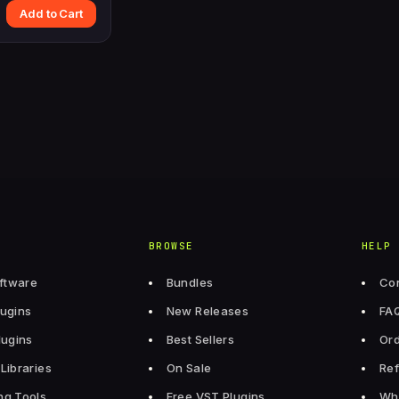
Add to Cart
BROWSE
HELP
ftware
Bundles
Con
lugins
New Releases
FA
lugins
Best Sellers
Ord
Libraries
On Sale
Ref
ng Tools
Free VST Plugins
Wh