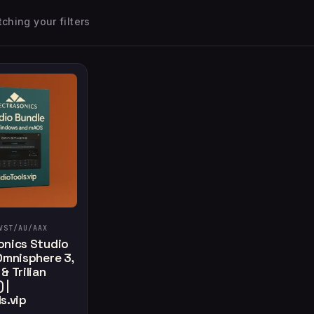
ching your filters
VST/AU/AAX
onics Studio
Omnisphere 3,
& Trilian
 |
s.vip