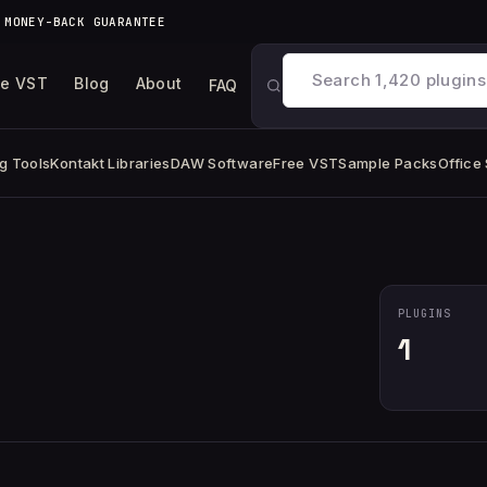
 MONEY-BACK GUARANTEE
ee VST
Blog
About
FAQ
g Tools
Kontakt Libraries
DAW Software
Free VST
Sample Packs
Office
PLUGINS
1