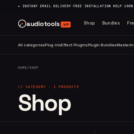
content
★ INSTANT EMAIL DELIVERY
·
FREE INSTALLATION HELP
·
100%
audiotools
Shop
Bundles
Fr
.VIP
All categories
Plug-Ins
Effect Plugins
Plugin Bundles
Masterin
HOME
/
SHOP
// CATEGORY · 1 PRODUCTS
Shop