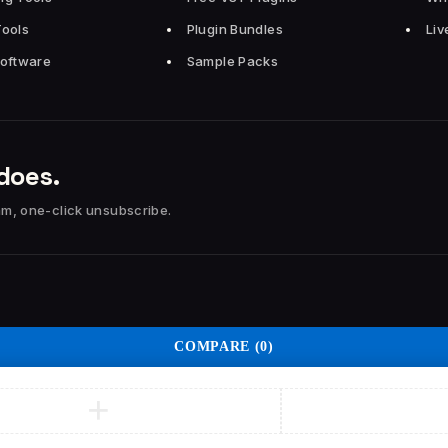
Tools
Plugin Bundles
Liv
Software
Sample Packs
does.
am, one-click unsubscribe.
COMPARE
(0)