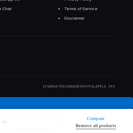
e Chat
Terms of Service
Disclaimer
VISA
MASTERCARD
AMEX
PAYPAL
APPLE PAY
Compare
Remove all products