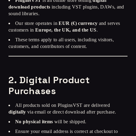
PluginsVST
is an online store selling
digital
download products
including VST plugins, DAWs, and
sound libraries.
Our store operates in
EUR (€) currency
and serves
customers in
Europe, the UK, and the US
.
These terms apply to all users, including visitors,
customers, and contributors of content.
2. Digital Product
Purchases
All products sold on PluginsVST are delivered
digitally
via email or direct download after purchase.
No physical items
will be shipped.
Ensure your email address is correct at checkout to