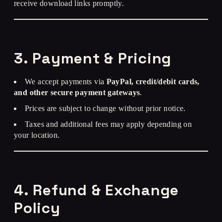
receive download links promptly.
3. Payment & Pricing
We accept payments via
PayPal, credit/debit cards,
and other secure payment gateways
.
Prices are subject to change without prior notice.
Taxes and additional fees may apply depending on
your location.
4. Refund & Exchange
Policy