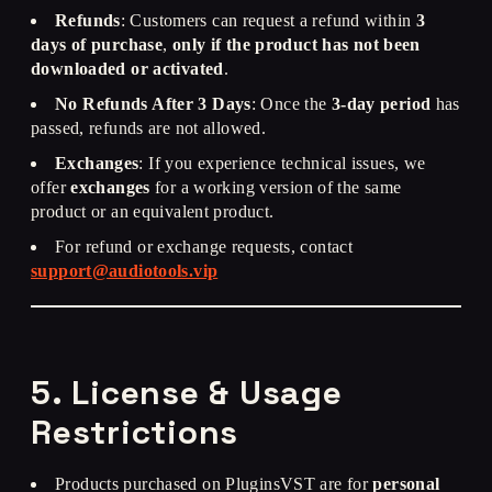
Refunds
: Customers can request a refund within
3
days of purchase
,
only if the product has not been
downloaded or activated
.
No Refunds After 3 Days
: Once the
3-day period
has
passed, refunds are not allowed.
Exchanges
: If you experience technical issues, we
offer
exchanges
for a working version of the same
product or an equivalent product.
For refund or exchange requests, contact
support@audiotools.vip
5. License & Usage
Restrictions
Products purchased on PluginsVST are for
personal