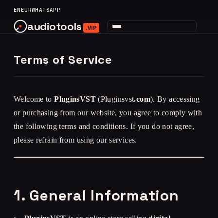
content
EN
EUR
WHATSAPP
audiotools
.VIP
Terms of Service
Welcome to
PluginsVST
(Pluginsvst
.com
). By accessing
or purchasing from our website, you agree to comply with
the following terms and conditions. If you do not agree,
please refrain from using our services.
1. General Information