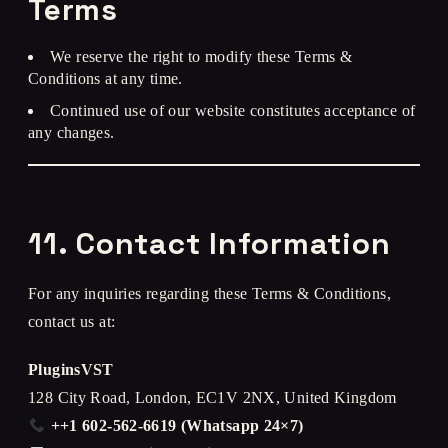
Terms
We reserve the right to modify these Terms &
Conditions at any time.
Continued use of our website constitutes acceptance of
any changes.
11. Contact Information
For any inquiries regarding these Terms & Conditions,
contact us at:
PluginsVST
128 City Road, London, EC1V 2NX, United Kingdom
++1 602-562-6619 (Whatsapp 24×7)