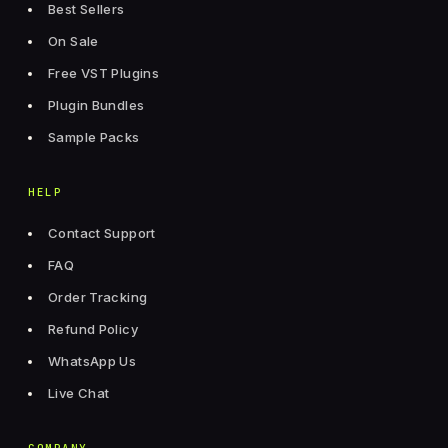
Best Sellers
On Sale
Free VST Plugins
Plugin Bundles
Sample Packs
HELP
Contact Support
FAQ
Order Tracking
Refund Policy
WhatsApp Us
Live Chat