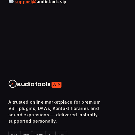
support@
audiotools.vip
audiotools
.VIP
A trusted online marketplace for premium
VST plugins, DAWs, Kontakt libraries and
sound expansions — delivered instantly,
supported personally.