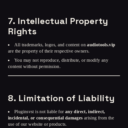
7. Intellectual Property
Rights
All trademarks, logos, and content on
audiotools.vip
are the property of their respective owners.
You may not reproduce, distribute, or modify any
content without permission.
8. Limitation of Liability
Pluginsvst is not liable for
any direct, indirect,
incidental, or consequential damages
arising from the
use of our website or products.