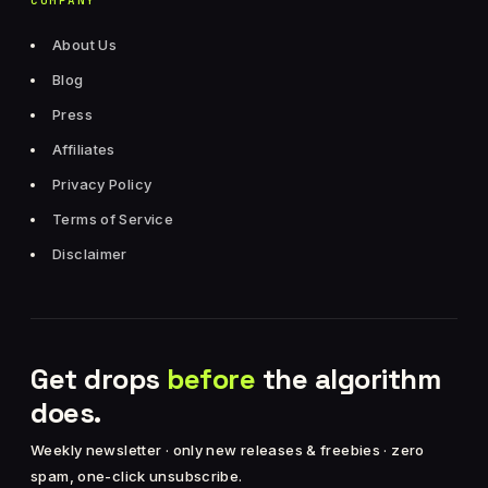
COMPANY
About Us
Blog
Press
Affiliates
Privacy Policy
Terms of Service
Disclaimer
Get drops
before
the algorithm
does.
Weekly newsletter · only new releases & freebies · zero
spam, one-click unsubscribe.