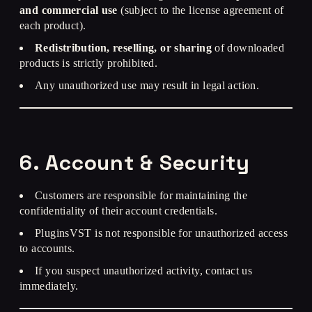
and commercial use
(subject to the license agreement of
each product).
Redistribution, reselling, or sharing
of downloaded
products is strictly prohibited.
Any unauthorized use may result in legal action.
6. Account & Security
Customers are responsible for maintaining the
confidentiality of their account credentials.
PluginsVST is not responsible for unauthorized access
to accounts.
If you suspect unauthorized activity, contact us
immediately.