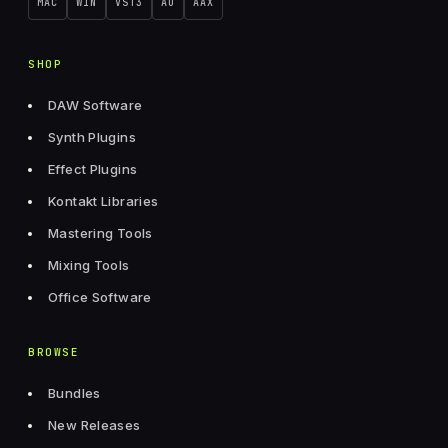
MAC
WIN
VST3
AU
AAX
SHOP
DAW Software
Synth Plugins
Effect Plugins
Kontakt Libraries
Mastering Tools
Mixing Tools
Office Software
BROWSE
Bundles
New Releases