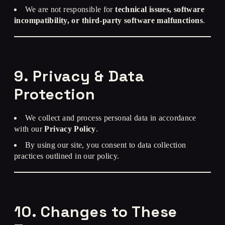
We are not responsible for
technical issues, software
incompatibility, or third-party software malfunctions
.
9. Privacy & Data
Protection
We collect and process personal data in accordance
with our
Privacy Policy
.
By using our site, you consent to data collection
practices outlined in our policy.
10. Changes to These