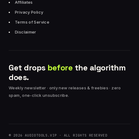
Affiliates
Privacy Policy
Terms of Service
Disclaimer
Get drops
before
the algorithm
does.
Weekly newsletter · only new releases & freebies · zero
spam, one-click unsubscribe.
© 2026 AUDIOTOOLS.VIP · ALL RIGHTS RESERVED