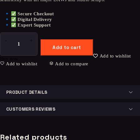
Secure Checkout
Digital Delivery
Expert Support
Add to cart
Add to wishlist
Buy now
Add to wishlist
Add to compare
PRODUCT DETAILS
CUSTOMERS REVIEWS
Related products