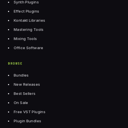
Synth Plugins
Effect Plugins
Kontakt Libraries
Mastering Tools
Mixing Tools
Office Software
BROWSE
Bundles
New Releases
Best Sellers
On Sale
Free VST Plugins
Plugin Bundles