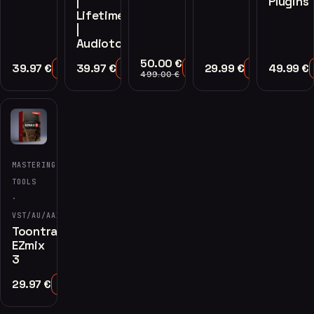
|
Plugins
Lifetime
|
Audiotools
50.00
€
39.97
€
39.97
€
29.99
€
49.99
€
Add to Cart
Add to Cart
Add to Cart
Add to Cart
499.00
€
MASTERING
TOOLS
·
VST/AU/AAX
Toontrack
EZmix
3
29.97
€
Add to Cart