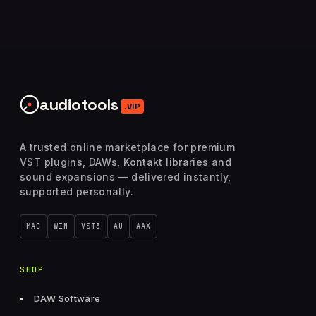
audiotools
.VIP
A trusted online marketplace for premium
VST plugins, DAWs, Kontakt libraries and
sound expansions — delivered instantly,
supported personally.
MAC
WIN
VST3
AU
AAX
SHOP
DAW Software