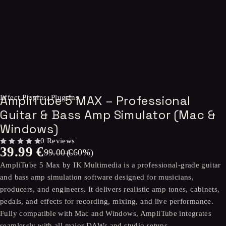
-60%
AmpliTube 5 MAX – Professional
Effect Plugins
,
Plug-Ins
Guitar & Bass Amp Simulator (Mac &
Windows)
0 Reviews
39.99
€
OUT OF 5
99.00
(-
€
60
%)
AmpliTube 5 Max by IK Multimedia is a professional-grade guitar
and bass amp simulation software designed for musicians,
producers, and engineers. It delivers realistic amp tones, cabinets,
pedals, and effects for recording, mixing, and live performance.
Fully compatible with Mac and Windows, AmpliTube integrates
seamlessly with all major DAWs and studio setups.