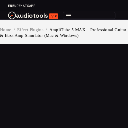
content
EN
EUR
WHATSAPP
audiotools
.VIP
Home
/
Effect Plugins
/
AmpliTube 5 MAX – Professional Guitar
& Bass Amp Simulator (Mac & Windows)