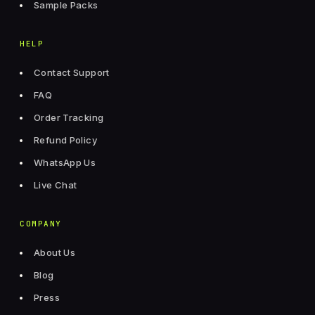
Sample Packs
HELP
Contact Support
FAQ
Order Tracking
Refund Policy
WhatsApp Us
Live Chat
COMPANY
About Us
Blog
Press