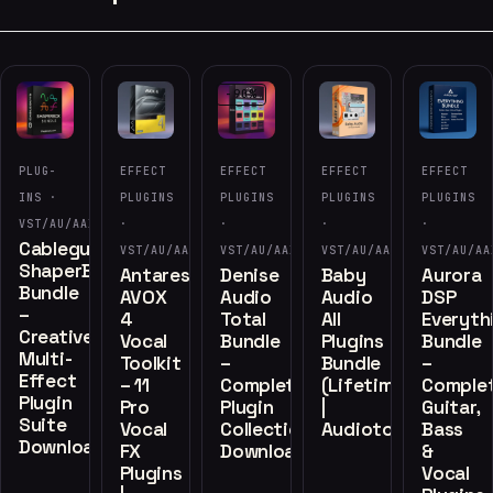
-90%
PLUG-
EFFECT
EFFECT
EFFECT
EFFECT
INS ·
PLUGINS
PLUGINS
PLUGINS
PLUGINS
VST/AU/AAX
·
·
·
·
Cableguys
VST/AU/AAX
VST/AU/AAX
VST/AU/AAX
VST/AU/AA
ShaperBox
Antares
Denise
Baby
Aurora
Bundle
AVOX
Audio
Audio
DSP
–
4
Total
All
Everyth
Creative
Vocal
Bundle
Plugins
Bundle
Multi-
Toolkit
–
Bundle
–
Effect
– 11
Complete
(Lifetime)
Comple
Plugin
Pro
Plugin
|
Guitar,
Suite
Vocal
Collection
Audiotools.vip
Bass
Download
FX
Download
&
Plugins
Vocal