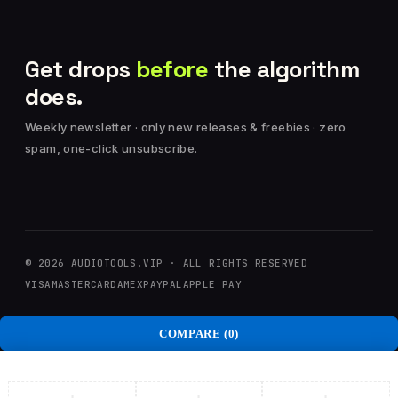
Get drops
before
the algorithm
does.
Weekly newsletter · only new releases & freebies · zero
spam, one-click unsubscribe.
© 2026 AUDIOTOOLS.VIP · ALL RIGHTS RESERVED
VISA
MASTERCARD
AMEX
PAYPAL
APPLE PAY
COMPARE
(0)