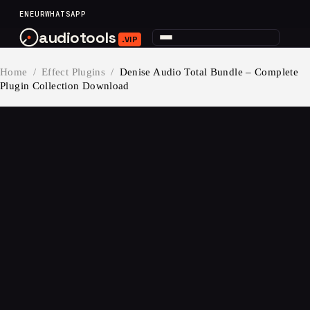
content
EN
EUR
WHATSAPP
audiotools
.VIP
Home
/
Effect Plugins
/
Denise Audio Total Bundle – Complete
Plugin Collection Download