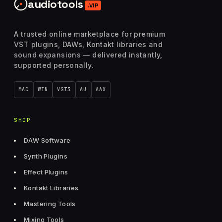
audiotools
.VIP
A trusted online marketplace for premium
VST plugins, DAWs, Kontakt libraries and
sound expansions — delivered instantly,
supported personally.
MAC
WIN
VST3
AU
AAX
SHOP
DAW Software
Synth Plugins
Effect Plugins
Kontakt Libraries
Mastering Tools
Mixing Tools