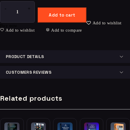
Add to cart
Add to wishlist
Buy now
Add to wishlist
Add to compare
PRODUCT DETAILS
CUSTOMERS REVIEWS
Related products