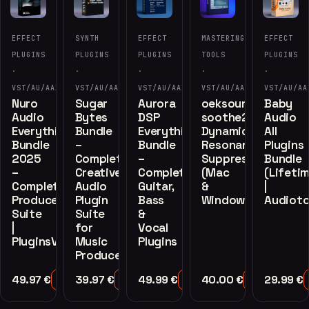
EFFECT
SYNTH
EFFECT
MASTERING
EFFECT
PLUGINS
PLUGINS
PLUGINS
TOOLS
PLUGINS
·
·
·
·
·
VST/AU/AAX
VST/AU/AAX
VST/AU/AAX
VST/AU/AAX
VST/AU/AA
Nuro
Sugar
Aurora
oeksound
Baby
Audio
Bytes
DSP
soothe2
Audio
Everything
Bundle
Everything
Dynamic
All
Bundle
–
Bundle
Resonance
Plugins
2025
Complete
–
Suppressor
Bundle
–
Creative
Complete
(Mac
(Lifeti
Complete
Audio
Guitar,
&
|
Producer
Plugin
Bass
Windows)
Audioto
Suite
Suite
&
|
for
Vocal
PluginsVST
Music
Plugins
Producers
49.97
€
39.97
€
49.99
€
40.00
€
29.99
€
Add to Cart
Add to Cart
Add to Cart
Add to Cart