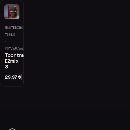
MASTERING
TOOLS
·
VST/AU/AAX
Toontrack
EZmix
3
29.97
€
Add to Cart