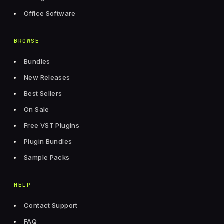
Office Software
BROWSE
Bundles
New Releases
Best Sellers
On Sale
Free VST Plugins
Plugin Bundles
Sample Packs
HELP
Contact Support
FAQ