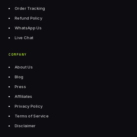
Order Tracking
Refund Policy
WhatsApp Us
Live Chat
COMPANY
About Us
Blog
Press
Affiliates
Privacy Policy
Terms of Service
Disclaimer