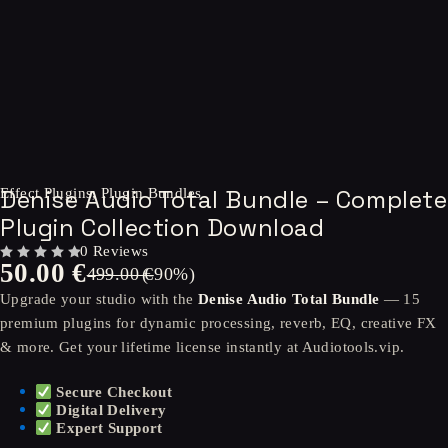
-90%
Denise Audio Total Bundle – Complete
Effect Plugins
,
Plugin Bundles
Plugin Collection Download
0 Reviews
50.00
€
OUT OF 5
499.00
(-
€
90
%)
Upgrade your studio with the
Denise Audio Total Bundle
— 15
premium plugins for dynamic processing, reverb, EQ, creative FX
& more. Get your lifetime license instantly at Audiotools.vip.
Secure Checkout
Digital Delivery
Expert Support