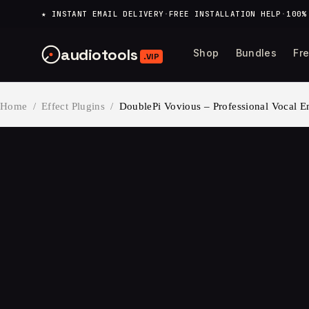
content
★ INSTANT EMAIL DELIVERY
·
FREE INSTALLATION HELP
·
100%
audiotools
Shop
Bundles
Fr
.VIP
Home
/
Effect Plugins
/
DoublePi Vovious – Professional Vocal 