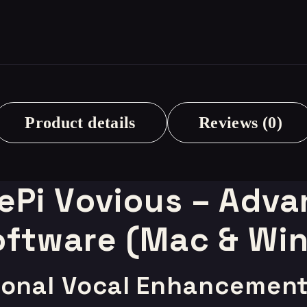
Product details
Reviews (0)
Pi Vovious – Adva
ftware (Mac & Wi
sional Vocal Enhancemen