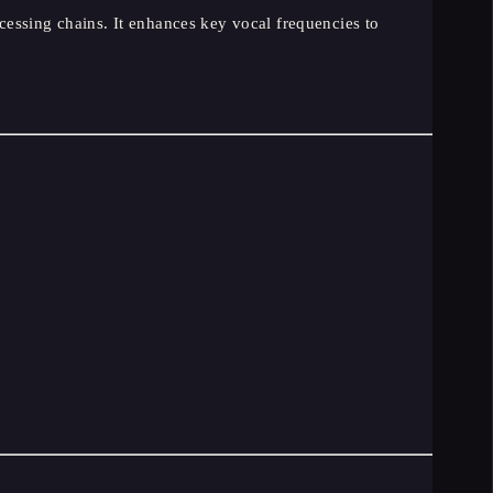
essing chains. It enhances key vocal frequencies to