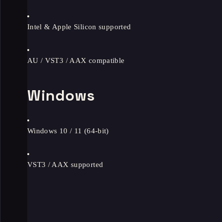
Intel & Apple Silicon supported
AU / VST3 / AAX compatible
Windows
Windows 10 / 11 (64-bit)
VST3 / AAX supported