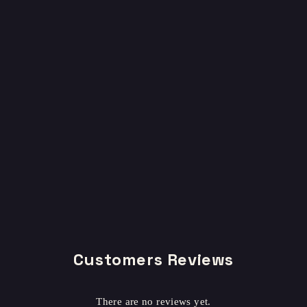
Customers Reviews
There are no reviews yet.