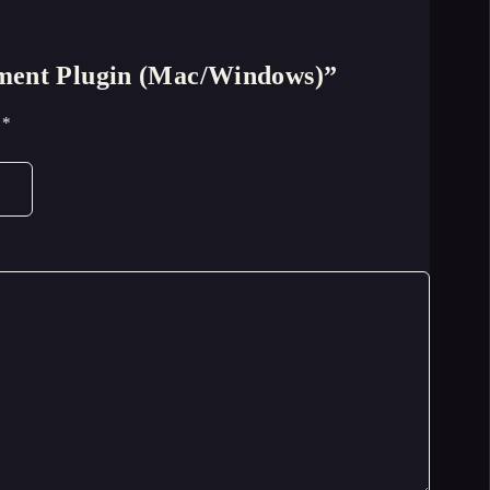
cement Plugin (Mac/Windows)”
d
*