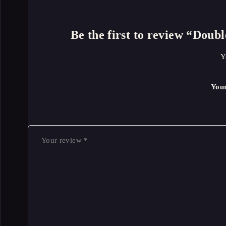
Be the first to review “Dou
Y
You