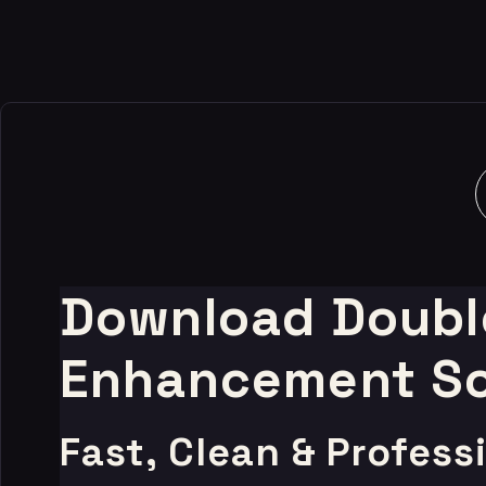
-80%
Download Double
Enhancement So
Fast, Clean & Profes