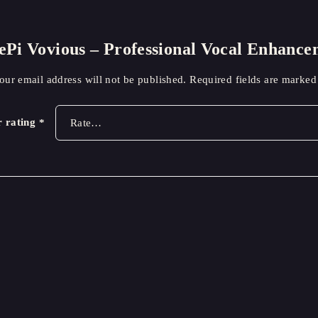
blePi Vovious – Professional Vocal Enhan
our email address will not be published.
Required fields are marke
r rating
*