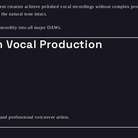
nt creators achieve polished vocal recordings without complex proc
the natural tone intact.
moothly into all major DAWs.
 Vocal Production
 and professional voiceover artists.