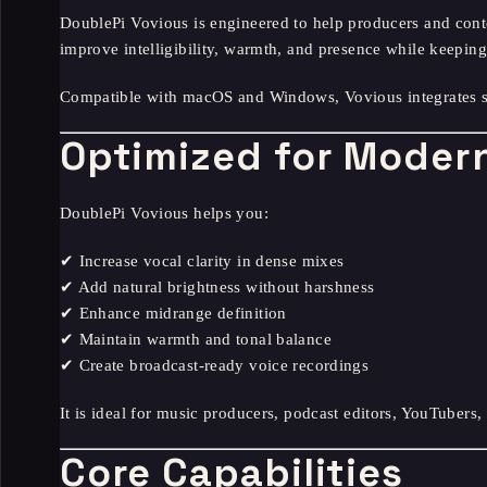
DoublePi Vovious is engineered to help producers and conte
improve intelligibility, warmth, and presence while keeping 
Compatible with macOS and Windows, Vovious integrates s
Optimized for Modern
DoublePi Vovious helps you:
✔ Increase vocal clarity in dense mixes
✔ Add natural brightness without harshness
✔ Enhance midrange definition
✔ Maintain warmth and tonal balance
✔ Create broadcast-ready voice recordings
It is ideal for music producers, podcast editors, YouTubers,
Core Capabilities