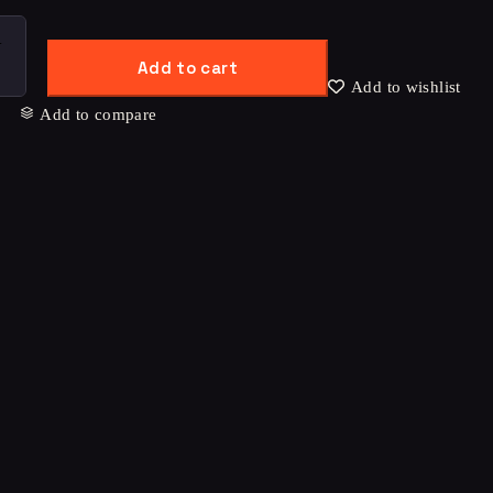
Add to cart
Add to wishlist
Add to compare