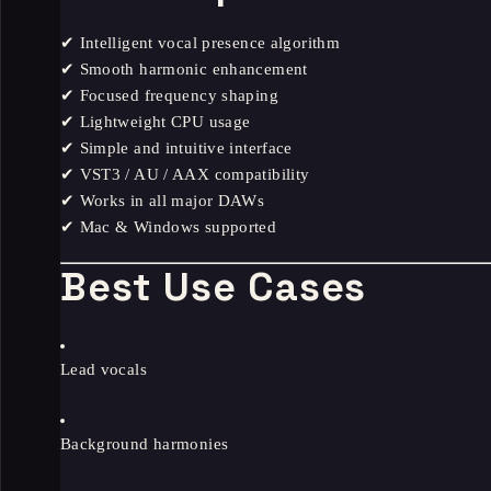
✔ Intelligent vocal presence algorithm
✔ Smooth harmonic enhancement
✔ Focused frequency shaping
✔ Lightweight CPU usage
✔ Simple and intuitive interface
✔ VST3 / AU / AAX compatibility
✔ Works in all major DAWs
✔ Mac & Windows supported
Best Use Cases
Lead vocals
Background harmonies