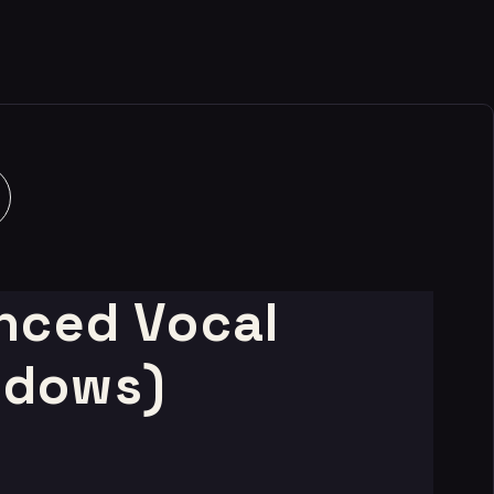
nced Vocal
ndows)
t