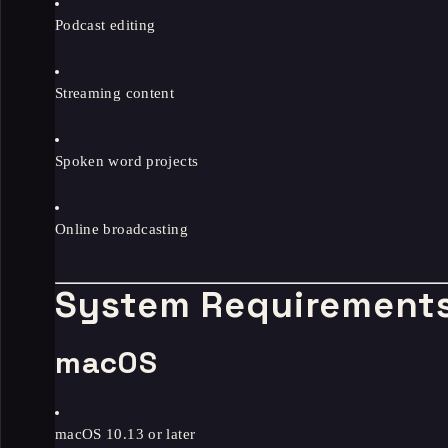
Podcast editing
Streaming content
Spoken word projects
Online broadcasting
System Requirement
macOS
macOS 10.13 or later