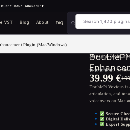
 MONEY-BACK GUARANTEE
ee VST
Blog
About
FAQ
Enhancement Plugin (Mac/Windows)
DoublePi 
Mastering Tools
,
Eff
Enhancem
0 Revie
39.99
€
OUT OF 5
19
DoublePi Vovious is 
articulation, and ton
voiceovers on Mac 
Secure Che
Digital Deli
Expert Supp