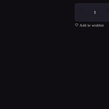
Buy now
Add to wishlist