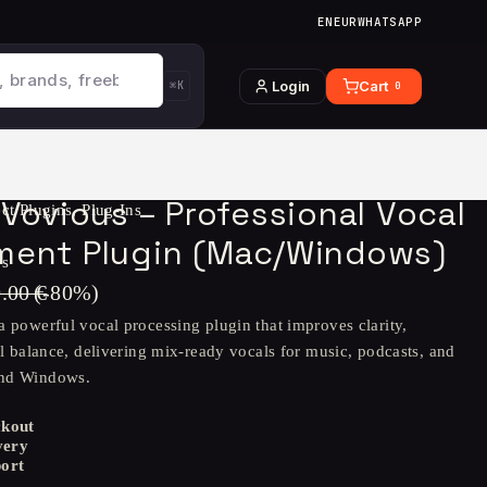
EN
EUR
WHATSAPP
Login
Cart
⌘K
0
Vovious – Professional Vocal
ect Plugins
,
Plug-Ins
ent Plugin (Mac/Windows)
ws
9.00
€
(-
80
%)
a powerful vocal processing plugin that improves clarity,
al balance, delivering mix-ready vocals for music, podcasts, and
and Windows.
ckout
very
ort