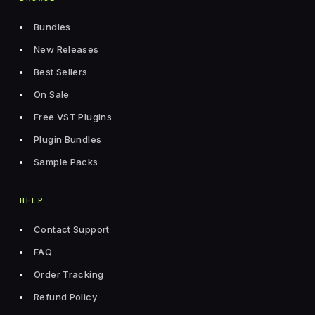
Bundles
New Releases
Best Sellers
On Sale
Free VST Plugins
Plugin Bundles
Sample Packs
HELP
Contact Support
FAQ
Order Tracking
Refund Policy