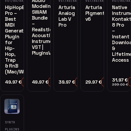
Audio
VST/AU/AAX
VST/AU/AAX
VST/AU/AAX
VST/AU/AA
Modeling
HipHopEngine
Arturia
Arturia
Native
SWAM
Pro –
Analog
Pigments
Instrum
Bundle
Best
Lab V
v6
Kontak
–
MIDI
Pro
8 Pro
Realistic
Generator
–
Acoustic
Plugin
Instant
Instruments
for
Downlo
VST |
Hip-
&
PluginsVST
Hop,
Lifetim
Trap
Access
& RnB
(Mac/Win)
31.97
€
49.97
€
49.97
€
39.97
€
29.97
€
Add to Cart
Add to Cart
Add to Cart
Add to Cart
399.00
€
SYNTH
PLUGINS