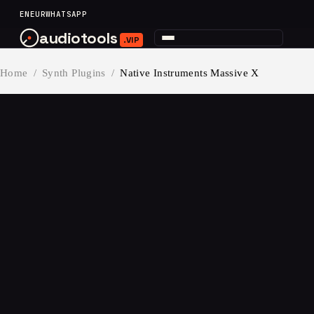
content
EN
EUR
WHATSAPP
audiotools
.VIP
Home
/
Synth Plugins
/
Native Instruments Massive X