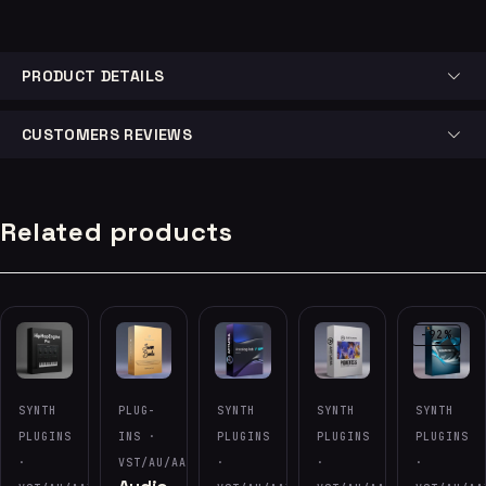
PRODUCT DETAILS
CUSTOMERS REVIEWS
Related products
-92%
SYNTH
PLUG-
SYNTH
SYNTH
SYNTH
PLUGINS
INS ·
PLUGINS
PLUGINS
PLUGINS
·
VST/AU/AAX
·
·
·