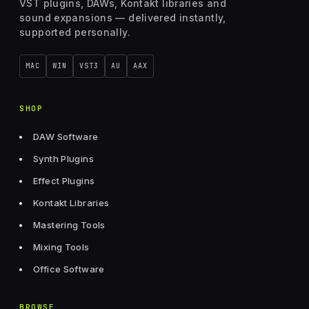
VST plugins, DAWs, Kontakt libraries and
sound expansions — delivered instantly,
supported personally.
MAC
WIN
VST3
AU
AAX
SHOP
DAW Software
Synth Plugins
Effect Plugins
Kontakt Libraries
Mastering Tools
Mixing Tools
Office Software
BROWSE