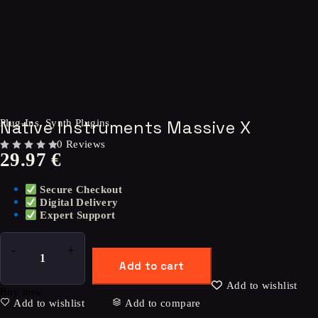
Native Instruments Massive X
Plug-Ins
,
Synth Plugins
0 Reviews
29.97
€
OUT OF 5
Secure Checkout
Digital Delivery
Expert Support
Add to cart
Add to wishlist
Buy now
Add to wishlist
Add to compare