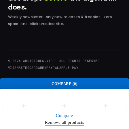
does.
Weekly newsletter · only new releases & freebies · zero
spam, one-click unsubscribe.
© 2026 AUDIOTOOLS.VIP · ALL RIGHTS RESERVED
VISA
MASTERCARD
AMEX
PAYPAL
APPLE PAY
COMPARE
(0)
Compare
Remove all products