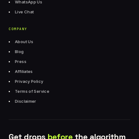
WhatsApp Us
Live Chat
COMPANY
About Us
Blog
Press
Affiliates
Privacy Policy
Terms of Service
Disclaimer
Get drops
before
the algorithm