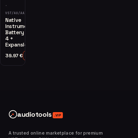
·
VST/AU/AAX
Native
Instruments
Battery
4 +
Expansions
39.97
€
Add to Cart
audiotools
.VIP
A trusted online marketplace for premium