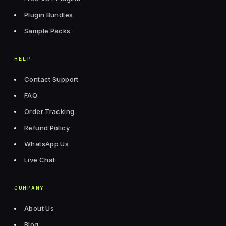
Plugin Bundles
Sample Packs
HELP
Contact Support
FAQ
Order Tracking
Refund Policy
WhatsApp Us
Live Chat
COMPANY
About Us
Blog