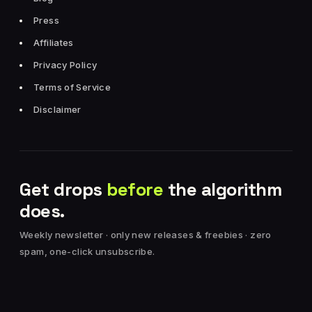
Press
Affiliates
Privacy Policy
Terms of Service
Disclaimer
Get drops
before
the algorithm
does.
Weekly newsletter · only new releases & freebies · zero
spam, one-click unsubscribe.