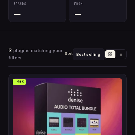
BRANDS
FROM
—
—
2
plugins matching your
Sort
filters
-90%