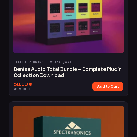
EFFECT PLUGINS ·
VST/AU/AAX
Denise Audio Total Bundle – Complete Plugin
Collection Download
50.00
€
Add to Cart
499.00
€