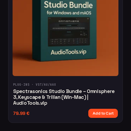
PLUG-INS ·
VST/AU/AAX
Spectrasonics Studio Bundle – Omnisphere
3, Keyscape & Trilian (Win-Mac) |
AudioTools.vip
79.99
€
Add to Cart