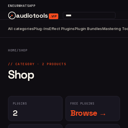
content
EN
EUR
WHATSAPP
audiotools
.VIP
All categories
Plug-Ins
Effect Plugins
Plugin Bundles
Mastering To
HOME
/
SHOP
// CATEGORY · 2 PRODUCTS
Shop
PLUGINS
FREE PLUGINS
2
Browse →