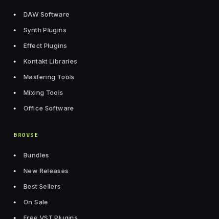
DAW Software
Synth Plugins
Effect Plugins
Kontakt Libraries
Mastering Tools
Mixing Tools
Office Software
BROWSE
Bundles
New Releases
Best Sellers
On Sale
Free VST Plugins