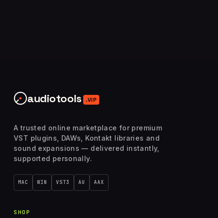
audiotools
.VIP
A trusted online marketplace for premium
VST plugins, DAWs, Kontakt libraries and
sound expansions — delivered instantly,
supported personally.
MAC
WIN
VST3
AU
AAX
SHOP