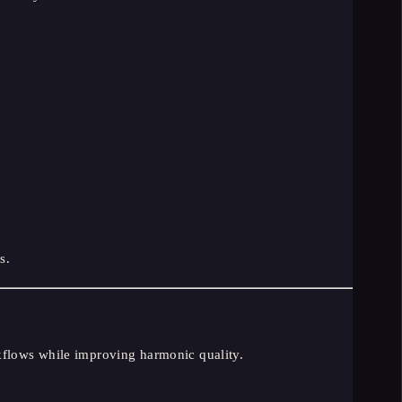
s.
kflows while improving harmonic quality.