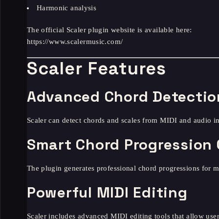
Harmonic analysis
The official Scaler plugin website is available here:
https://www.scalermusic.com/
Scaler Features
Advanced Chord Detectio
Scaler can detect chords and scales from MIDI and audio i
Smart Chord Progression 
The plugin generates professional chord progressions for 
Powerful MIDI Editing
Scaler includes advanced MIDI editing tools that allow user