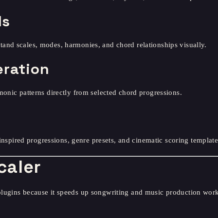
ls
and scales, modes, harmonies, and chord relationships visually.
eration
monic patterns directly from selected chord progressions.
-inspired progressions, genre presets, and cinematic scoring template
caler
plugins because it speeds up songwriting and music production wor