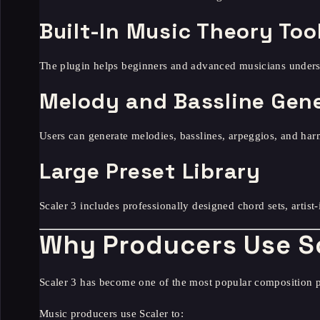
Built-In Music Theory Too
The plugin helps beginners and advanced musicians underst
Melody and Bassline Gen
Users can generate melodies, basslines, arpeggios, and har
Large Preset Library
Scaler 3 includes professionally designed chord sets, artist
Why Producers Use S
Scaler 3 has become one of the most popular composition 
Music producers use Scaler to: