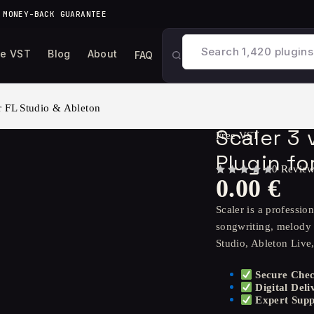
 MONEY-BACK GUARANTEE
ee VST
Blog
About
FAQ
r FL Studio & Ableton
Scaler 3
Free VST
Plugin fo
0 Revie
0.00
€
OUT OF 5
Scaler is a professi
songwriting, melody 
Studio, Ableton Live
Secure Che
Digital Deli
Expert Supp