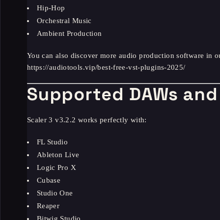
Hip-Hop
Orchestral Music
Ambient Production
You can also discover more audio production software in o
https://audiotools.vip/best-free-vst-plugins-2025/
Supported DAWs and 
Scaler 3 v3.2.2 works perfectly with:
FL Studio
Ableton Live
Logic Pro X
Cubase
Studio One
Reaper
Bitwig Studio