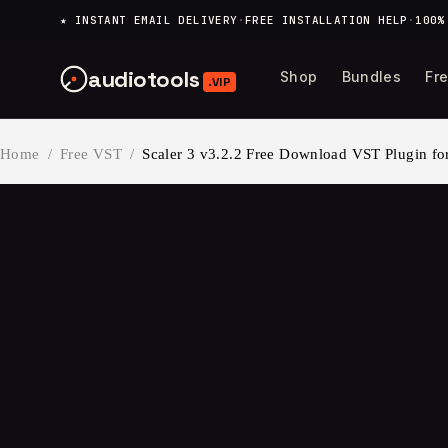
content
★ INSTANT EMAIL DELIVERY
·
FREE INSTALLATION HELP
·
100%
audiotools
Shop
Bundles
Fr
.VIP
Home
/
Free VST
/
Scaler 3 v3.2.2 Free Download VST Plugin fo