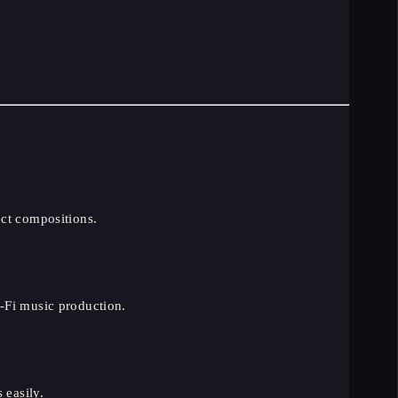
ect compositions.
-Fi music production.
 easily.