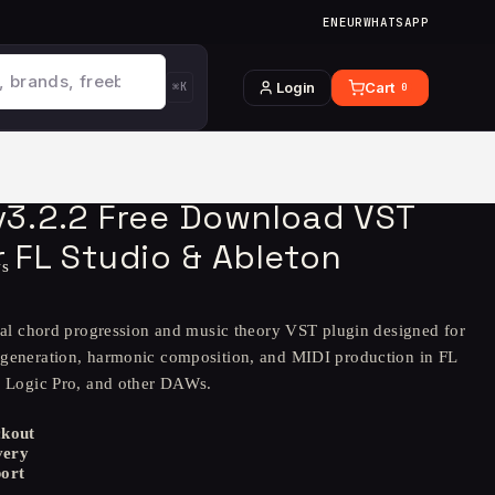
EN
EUR
WHATSAPP
Login
Cart
⌘K
0
 v3.2.2 Free Download VST
r FL Studio & Ableton
ws
onal chord progression and music theory VST plugin designed for
generation, harmonic composition, and MIDI production in FL
, Logic Pro, and other DAWs.
ckout
very
ort