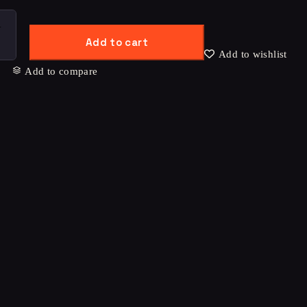
Add to cart
Add to wishlist
Add to compare