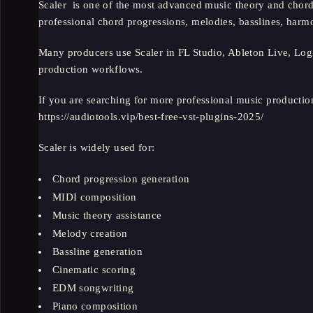
Scaler is one of the most advanced music theory and chord
professional chord progressions, melodies, basslines, ha
Many producers use Scaler in FL Studio, Ableton Live, Log
production workflows.
If you are searching for more professional music productio
https://audiotools.vip/best-free-vst-plugins-2025/
Scaler is widely used for:
Chord progression generation
MIDI composition
Music theory assistance
Melody creation
Bassline generation
Cinematic scoring
EDM songwriting
Piano composition