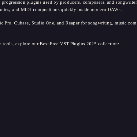
 progression plugins used by producers, composers, and songwriter
rmonies, and MIDI compositions quickly inside modern DAWs.
ic Pro, Cubase, Studio One, and Reaper for songwriting, music comp
n tools, explore our Best Free VST Plugins 2025 collection: