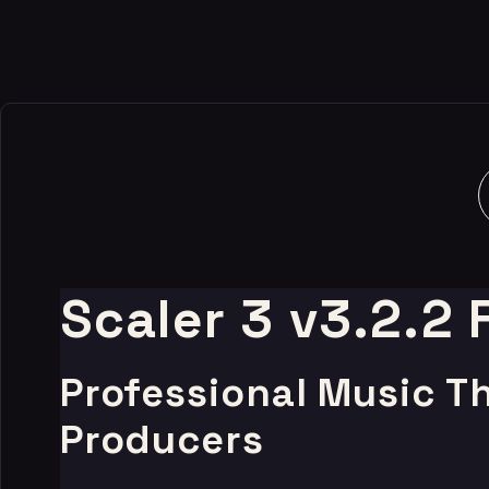
Scaler 3 v3.2.2
Professional Music T
Producers