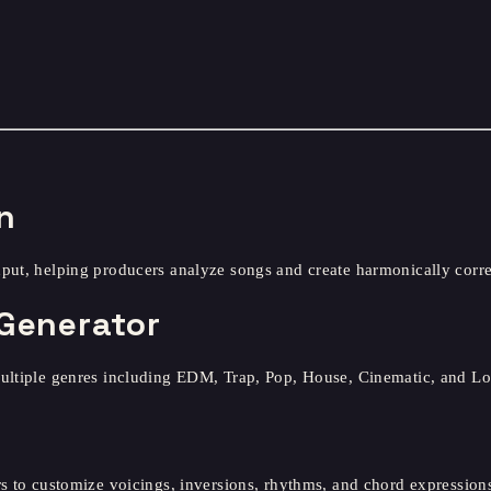
n
nput, helping producers analyze songs and create harmonically corr
Generator
multiple genres including EDM, Trap, Pop, House, Cinematic, and Lo
s to customize voicings, inversions, rhythms, and chord expressions