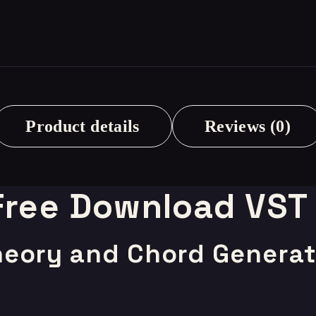
Product details
Reviews (0)
 Free Download VST
heory and Chord Generato