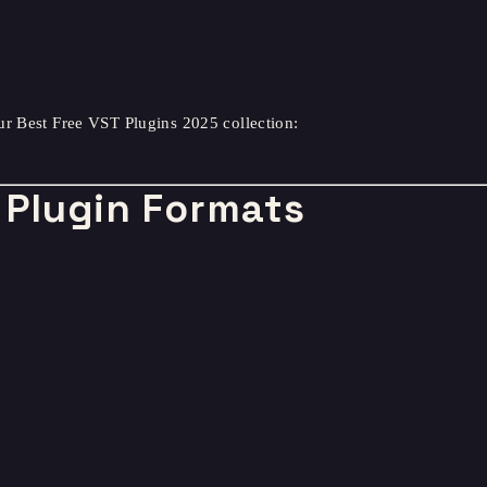
ur Best Free VST Plugins 2025 collection:
Plugin Formats