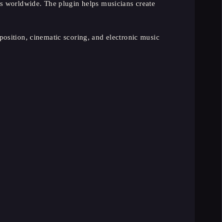
s worldwide. The plugin helps musicians create
osition, cinematic scoring, and electronic music