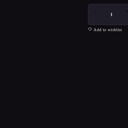
Buy now
Add to wishlist