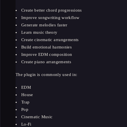
Create better chord progressions
Improve songwriting workflow
Generate melodies faster
Learn music theory
Create cinematic arrangements
Build emotional harmonies
Improve EDM composition
Create piano arrangements
The plugin is commonly used in:
EDM
House
Trap
Pop
Cinematic Music
Lo-Fi