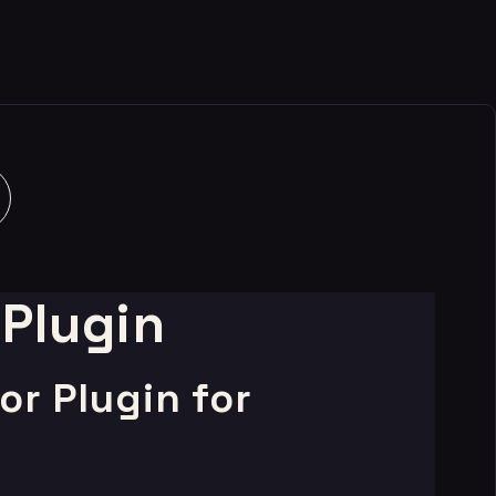
 Plugin
r Plugin for