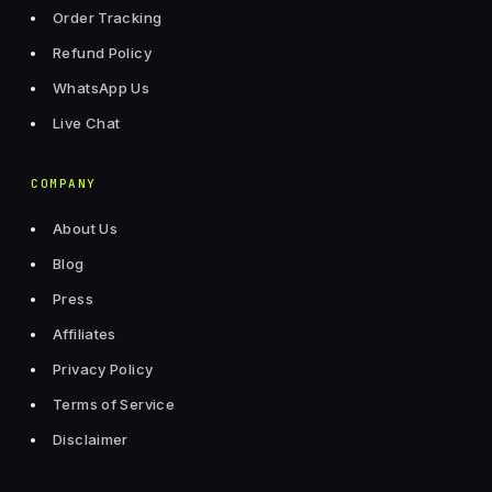
Order Tracking
Refund Policy
WhatsApp Us
Live Chat
COMPANY
About Us
Blog
Press
Affiliates
Privacy Policy
Terms of Service
Disclaimer