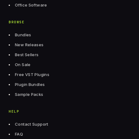
Office Software
BROWSE
Bundles
New Releases
Best Sellers
On Sale
Free VST Plugins
Plugin Bundles
Sample Packs
HELP
Contact Support
FAQ