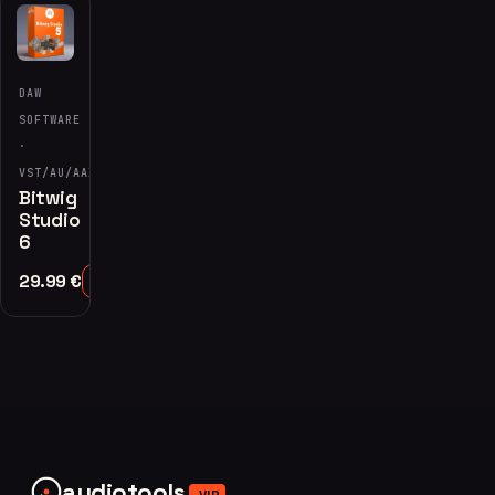
DAW
SOFTWARE
·
VST/AU/AAX
Bitwig
Studio
6
29.99
€
Add to Cart
audiotools
.VIP