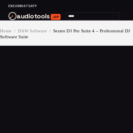
content
EN
EUR
WHATSAPP
audiotools
.VIP
Home
/
DAW Software
/
Serato DJ Pro Suite 4 – Professional DJ
Software Suite