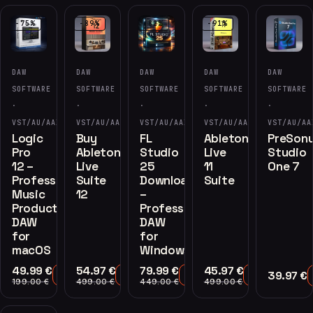
-75%
-89%
-82%
-91%
DAW
DAW
DAW
DAW
DAW
SOFTWARE
SOFTWARE
SOFTWARE
SOFTWARE
SOFTWARE
·
·
·
·
·
VST/AU/AAX
VST/AU/AAX
VST/AU/AAX
VST/AU/AAX
VST/AU/AA
Logic
Buy
FL
Ableton
PreSon
Pro
Ableton
Studio
Live
Studio
12 –
Live
25
11
One 7
Professional
Suite
Download
Suite
Music
12
–
Production
Professional
DAW
DAW
for
for
macOS
Windows
49.99
€
54.97
€
79.99
€
45.97
€
39.97
€
Add to Cart
Add to Cart
Add to Cart
Add to Cart
199.00
€
499.00
€
449.00
€
499.00
€