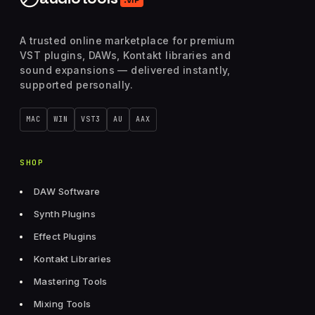
A trusted online marketplace for premium
VST plugins, DAWs, Kontakt libraries and
sound expansions — delivered instantly,
supported personally.
MAC
WIN
VST3
AU
AAX
SHOP
DAW Software
Synth Plugins
Effect Plugins
Kontakt Libraries
Mastering Tools
Mixing Tools