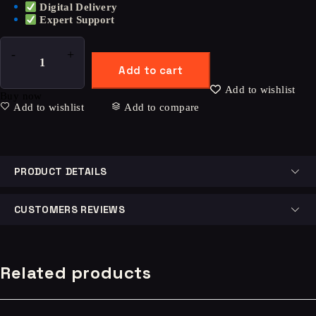
Digital Delivery
Expert Support
Add to cart
Add to wishlist
Buy now
Add to wishlist
Add to compare
PRODUCT DETAILS
CUSTOMERS REVIEWS
Related products