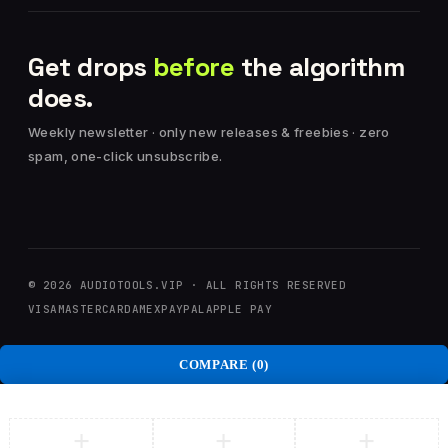
Get drops
before
the algorithm
does.
Weekly newsletter · only new releases & freebies · zero
spam, one-click unsubscribe.
© 2026 AUDIOTOOLS.VIP · ALL RIGHTS RESERVED
VISA
MASTERCARD
AMEX
PAYPAL
APPLE PAY
COMPARE
(0)