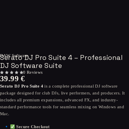
Serato DJ Pro Suite 4 – Professional
DAW Software
DJ Software Suite
0 Reviews
39.99
€
OUT OF 5
Serato DJ Pro Suite 4
is a complete professional DJ software
package designed for club DJs, live performers, and producers. It
includes all premium expansions, advanced FX, and industry-
standard performance tools for seamless mixing on Windows and
Mac.
Secure Checkout