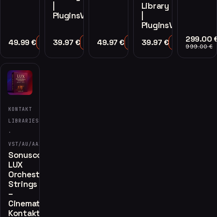
|
Library
PluginsVST
|
PluginsVST
299.00
49.99
€
39.97
€
49.97
€
39.97
€
Add to Cart
Add to Cart
Add to Cart
Add to Cart
999.00
€
KONTAKT
LIBRARIES
·
VST/AU/AAX
Sonuscore
LUX
Orchestral
Strings
–
Cinematic
Kontakt