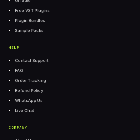
On Sale
Free VST Plugins
Plugin Bundles
Sample Packs
HELP
Contact Support
FAQ
Order Tracking
Refund Policy
WhatsApp Us
Live Chat
COMPANY