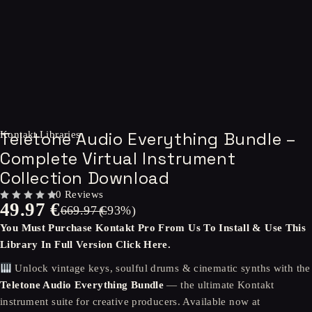
-93%
Teletone Audio Everything Bundle –
Kontakt Libraries
Complete Virtual Instrument
Collection Download
0 Reviews
49.97
€
OUT OF 5
669.97
(-
€
93
%)
You Must Purchase
Kontakt Pro
From Us To Install & Use This
Library In Full Version
Click Here.
Unlock vintage keys, soulful drums & cinematic synths with the
Teletone Audio Everything Bundle
— the ultimate Kontakt
instrument suite for creative producers. Available now at