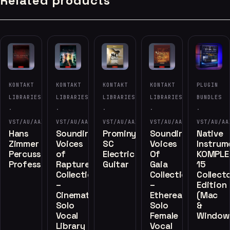
Related products
-70%
KONTAKT
KONTAKT
KONTAKT
KONTAKT
PLUGIN
LIBRARIES
LIBRARIES
LIBRARIES
LIBRARIES
BUNDLES
·
·
·
·
·
VST/AU/AAX
VST/AU/AAX
VST/AU/AAX
VST/AU/AAX
VST/AU/AA
Hans
Soundiron
Prominy
Soundiron
Native
Zimmer
Voices
SC
Voices
Instrum
Percussion
of
Electric
Of
KOMPLE
Professional
Rapture
Guitar
Gaia
15
Collection
Collection
Collecto
–
–
Edition
Cinematic
Ethereal
(Mac
Solo
Solo
&
Vocal
Female
Window
Library
Vocal