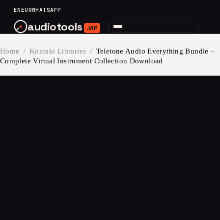
content
EN
EUR
WHATSAPP
audiotools
.VIP
Home
/
Kontakt Libraries
/
Teletone Audio Everything Bundle –
Complete Virtual Instrument Collection Download