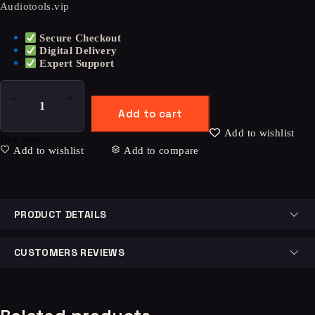
Audiotools.vip
Secure Checkout
Digital Delivery
Expert Support
Add to cart
Add to wishlist
Buy now
Add to wishlist
Add to compare
PRODUCT DETAILS
CUSTOMERS REVIEWS