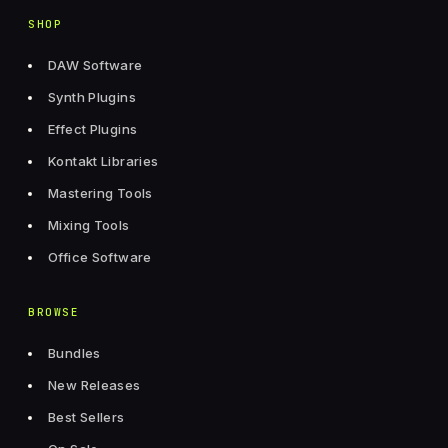
SHOP
DAW Software
Synth Plugins
Effect Plugins
Kontakt Libraries
Mastering Tools
Mixing Tools
Office Software
BROWSE
Bundles
New Releases
Best Sellers