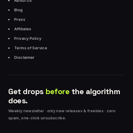
About Us
Blog
Press
Affiliates
Privacy Policy
Terms of Service
Disclaimer
Get drops
before
the algorithm
does.
Weekly newsletter · only new releases & freebies · zero
spam, one-click unsubscribe.