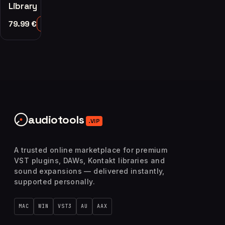
Library
79.99
€
Add to Cart
audiotools
.VIP
A trusted online marketplace for premium
VST plugins, DAWs, Kontakt libraries and
sound expansions — delivered instantly,
supported personally.
MAC
WIN
VST3
AU
AAX