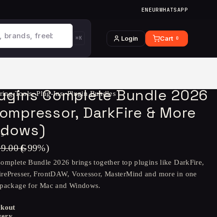
EN
EUR
WHATSAPP
Login
Cart
⌘K
0
lugins Complete Bundle 2026
ring Tools
,
Plug-Ins
,
Plugin Bundles
ompressor, DarkFire & More
ndows)
ws
09.00
€
(-
99
%)
omplete Bundle 2026 brings together top plugins like DarkFire,
irePresser, FrontDAW, Voxessor, MasterMind and more in one
 package for Mac and Windows.
ckout
very