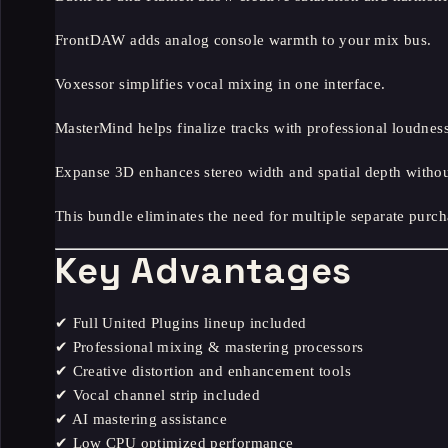
FrontDAW adds analog console warmth to your mix bus.
Voxessor simplifies vocal mixing in one interface.
MasterMind helps finalize tracks with professional loudness
Expanse 3D enhances stereo width and spatial depth without 
This bundle eliminates the need for multiple separate purch
Key Advantages
✔ Full United Plugins lineup included
✔ Professional mixing & mastering processors
✔ Creative distortion and enhancement tools
✔ Vocal channel strip included
✔ AI mastering assistance
✔ Low CPU optimized performance