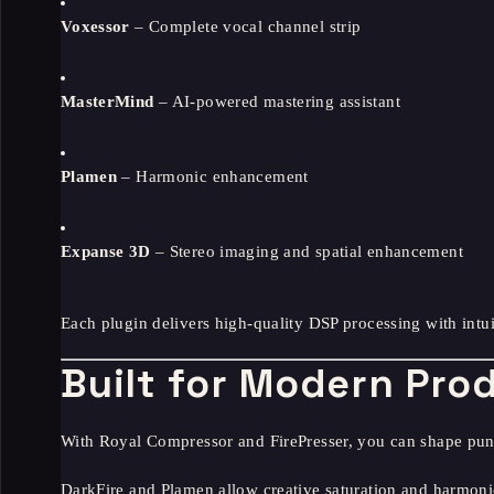
Voxessor
– Complete vocal channel strip
MasterMind
– AI-powered mastering assistant
Plamen
– Harmonic enhancement
Expanse 3D
– Stereo imaging and spatial enhancement
Each plugin delivers high-quality DSP processing with intui
Built for Modern Pro
With Royal Compressor and FirePresser, you can shape pun
DarkFire and Plamen allow creative saturation and harmoni