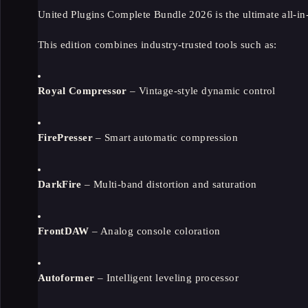
United Plugins Complete Bundle 2026 is the ultimate all-in
This edition combines industry-trusted tools such as:
Royal Compressor
– Vintage-style dynamic control
FirePresser
– Smart automatic compression
DarkFire
– Multi-band distortion and saturation
FrontDAW
– Analog console coloration
Autoformer
– Intelligent leveling processor