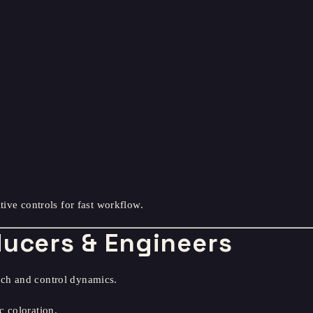
tive controls for fast workflow.
ducers & Engineers
ch and control dynamics.
c coloration.