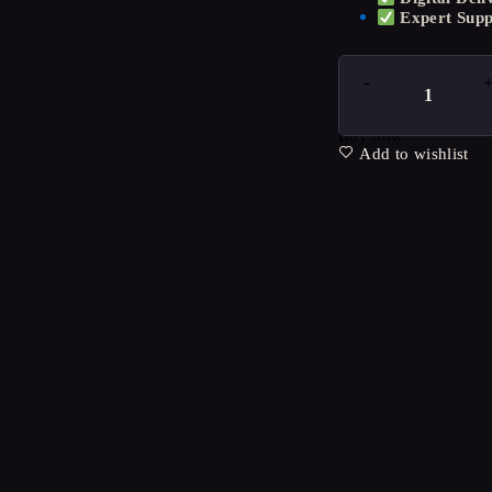
Expert Supp
Buy now
Add to wishlist