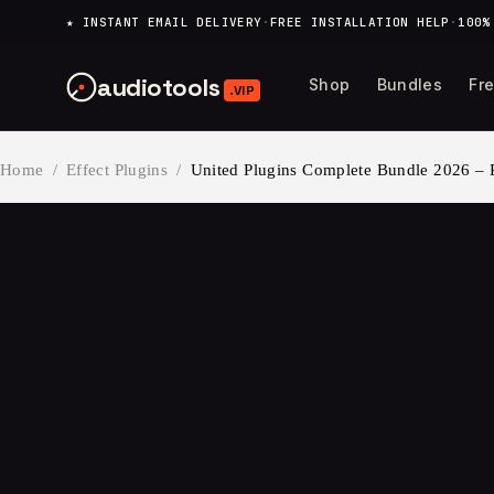
content
★ INSTANT EMAIL DELIVERY
·
FREE INSTALLATION HELP
·
100%
audiotools
Shop
Bundles
Fr
.VIP
Home
/
Effect Plugins
/
United Plugins Complete Bundle 2026 –