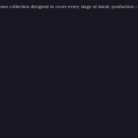
-one collection designed to cover every stage of music production —