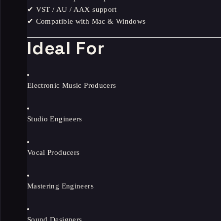
✔ VST / AU / AAX support
✔ Compatible with Mac & Windows
Ideal For
Electronic Music Producers
Studio Engineers
Vocal Producers
Mastering Engineers
Sound Designers