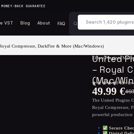
 MONEY-BACK GUARANTEE
ee VST
Blog
About
FAQ
 Royal Compressor, DarkFire & More (Mac/Windows)
United P
Effect Plugins
,
Maste
– Royal C
(Mac/Wi
0 Revie
49.99
€
OUT OF 5
46
The United Plugins C
Royal Compressor, F
powerful production
Secure Che
Digital Deli