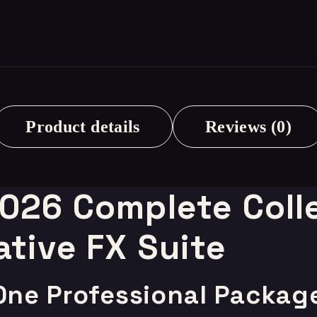
Product details
Reviews (0)
2026 Complete Colle
ative FX Suite
 One Professional Packag