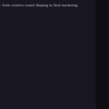
 from creative sound shaping to final mastering.