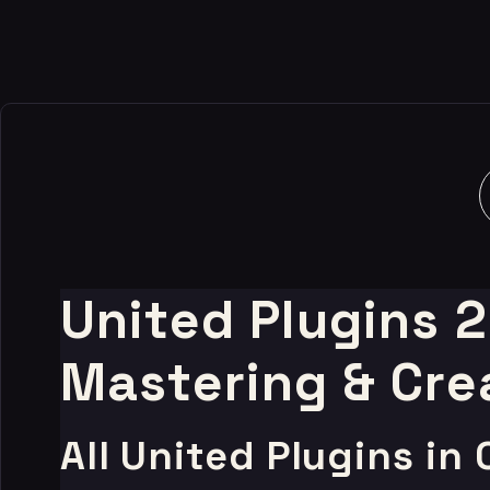
-99%
United Plugins 
Mastering & Cre
All United Plugins in