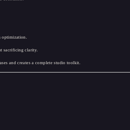
 optimization.
sacrificing clarity.
ases and creates a complete studio toolkit.