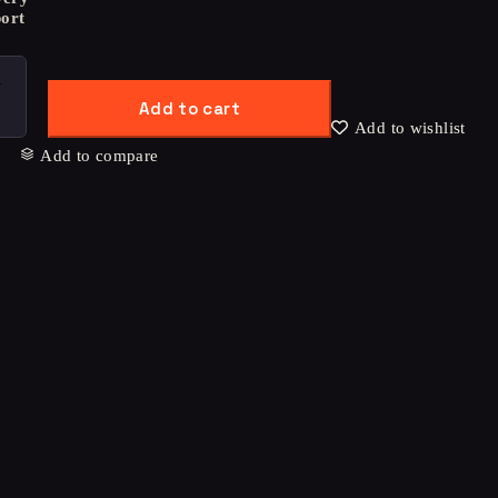
ort
Add to cart
Add to wishlist
Add to compare