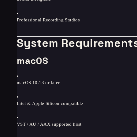
Professional Recording Studios
System Requirement
macOS
macOS 10.13 or later
Intel & Apple Silicon compatible
VST / AU / AAX supported host