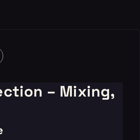
ction – Mixing,
e