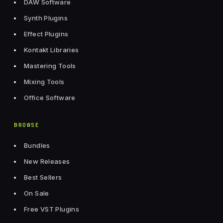
DAW Software
Synth Plugins
Effect Plugins
Kontakt Libraries
Mastering Tools
Mixing Tools
Office Software
BROWSE
Bundles
New Releases
Best Sellers
On Sale
Free VST Plugins