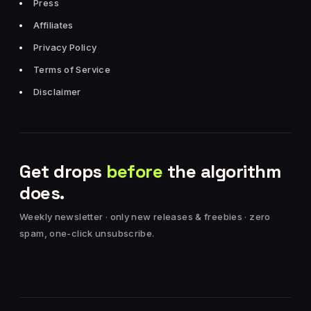
Press
Affiliates
Privacy Policy
Terms of Service
Disclaimer
Get drops
before
the algorithm
does.
Weekly newsletter · only new releases & freebies · zero
spam, one-click unsubscribe.