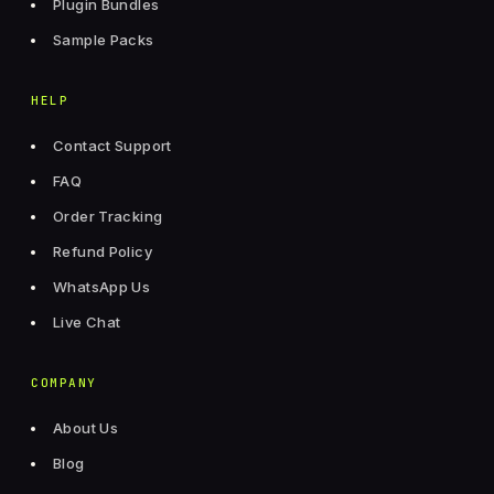
Plugin Bundles
Sample Packs
HELP
Contact Support
FAQ
Order Tracking
Refund Policy
WhatsApp Us
Live Chat
COMPANY
About Us
Blog