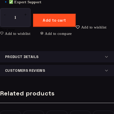
Expert Support
Add to cart
Add to wishlist
Buy now
Add to wishlist
Add to compare
PRODUCT DETAILS
CUSTOMERS REVIEWS
Related products