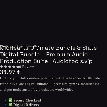
kiloHearts Ultimate Bundle & Slate
Plug-Ins
,
Plugin Bundles
Digital Bundle – Premium Audio
Production Suite | Audiotools.vip
0 Reviews
39.97
€
OUT OF 5
Unlock your full creative potential with the kiloHearts Ultimate
Bundle & Slate Digital Bundle — premium synths, modular FX,
and pro tools trusted by producers worldwide.
Secure Checkout
Digital Delivery