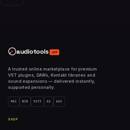
audiotools
.VIP
A trusted online marketplace for premium
VST plugins, DAWs, Kontakt libraries and
sound expansions — delivered instantly,
supported personally.
MAC
WIN
VST3
AU
AAX
SHOP