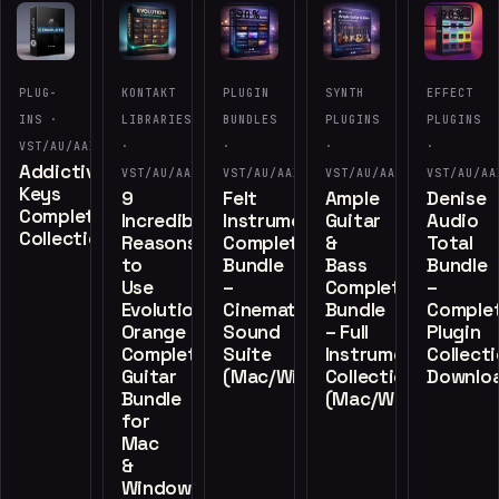
-90%
-90%
PLUG-
KONTAKT
PLUGIN
SYNTH
EFFECT
INS ·
LIBRARIES
BUNDLES
PLUGINS
PLUGINS
VST/AU/AAX
·
·
·
·
Addictive
VST/AU/AAX
VST/AU/AAX
VST/AU/AAX
VST/AU/AA
Keys
9
Felt
Ample
Denise
Complete
Incredible
Instruments
Guitar
Audio
Collection
Reasons
Complete
&
Total
to
Bundle
Bass
Bundle
Use
–
Complete
–
Evolution
Cinematic
Bundle
Comple
Orange
Sound
– Full
Plugin
Complete
Suite
Instrument
Collect
Guitar
(Mac/Windows)
Collection
Downlo
Bundle
(Mac/Windows)
for
Mac
&
Windows