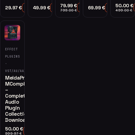
79.99
€
50.00
€
29.97
€
49.99
€
69.99
€
Add to Cart
Add to Cart
Add to Cart
Add to Cart
799.00
€
499.00
€
-95%
EFFECT
PLUGINS
·
VST/AU/AAX
MeldaProduction
MCompleteBundle
–
Complete
Audio
Plugin
Collection
Download
50.00
€
Add to Cart
999.97
€