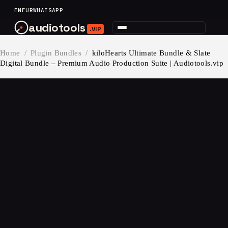
content
EN
EUR
WHATSAPP
audiotools
.VIP
Home
/
Plugin Bundles
/
kiloHearts Ultimate Bundle & Slate
Digital Bundle – Premium Audio Production Suite | Audiotools.vip