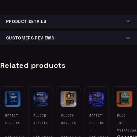
PRODUCT DETAILS
CUSTOMERS REVIEWS
Related products
-99%
EFFECT
PLUGIN
PLUGIN
EFFECT
PLUG-
PLUGINS
BUNDLES
BUNDLES
PLUGINS
INS ·
·
·
·
·
VST/AU/AA