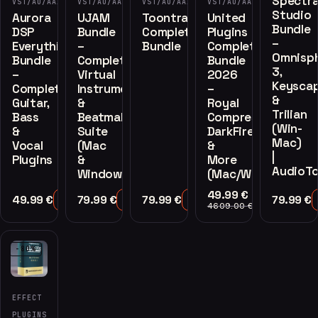
Spectra
VST/AU/AAX
VST/AU/AAX
VST/AU/AAX
VST/AU/AAX
Studio
Aurora
UJAM
Toontrack
United
Bundle
DSP
Bundle
Complete
Plugins
–
Everything
–
Bundle
Complete
Omnisp
Bundle
Complete
Bundle
3,
–
Virtual
2026
Keysca
Complete
Instruments
–
&
Guitar,
&
Royal
Trilian
Bass
Beatmaker
Compressor,
(Win-
&
Suite
DarkFire
Mac)
Vocal
(Mac
&
|
Plugins
&
More
AudioTo
Windows)
(Mac/Windows)
49.99
€
49.99
€
79.99
€
79.99
€
79.99
€
Add to Cart
Add to Cart
Add to Cart
Add to Cart
4609.00
€
-80%
EFFECT
PLUGINS