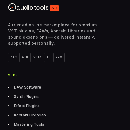
audiotools
.VIP
A trusted online marketplace for premium
VST plugins, DAWs, Kontakt libraries and
sound expansions — delivered instantly,
supported personally.
MAC
WIN
VST3
AU
AAX
SHOP
DAW Software
Synth Plugins
Effect Plugins
Kontakt Libraries
Mastering Tools