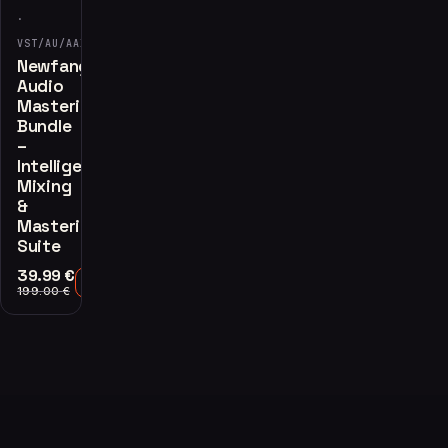
·
VST/AU/AAX
Newfangled
Audio
Mastering
Bundle
–
Intelligent
Mixing
&
Mastering
Suite
39.99
€
Add to Cart
199.00
€