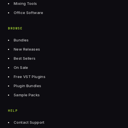
Mixing Tools
Office Software
BROWSE
Bundles
New Releases
Best Sellers
On Sale
Free VST Plugins
Plugin Bundles
Sample Packs
HELP
Contact Support