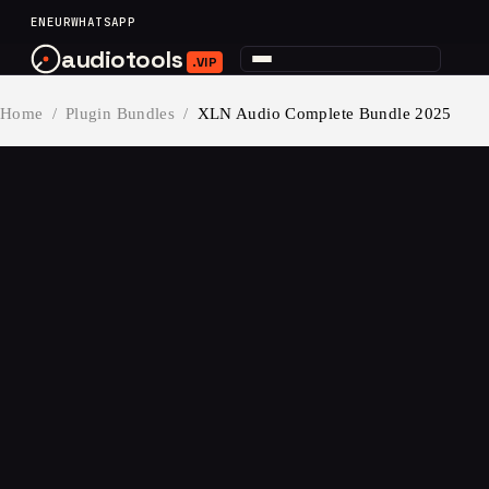
content
EN
EUR
WHATSAPP
audiotools
.VIP
Home
/
Plugin Bundles
/
XLN Audio Complete Bundle 2025