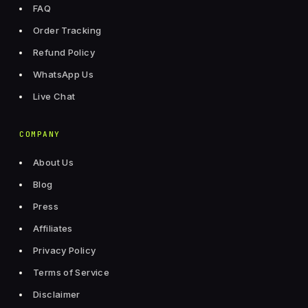
FAQ
Order Tracking
Refund Policy
WhatsApp Us
Live Chat
COMPANY
About Us
Blog
Press
Affiliates
Privacy Policy
Terms of Service
Disclaimer