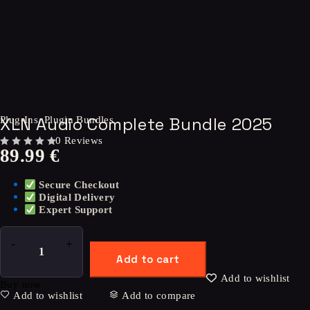
XLN Audio Complete Bundle 2025
Plug-Ins
,
Plugin Bundles
0 Reviews
89.99
€
OUT OF 5
Secure Checkout
Digital Delivery
Expert Support
Add to cart
Add to wishlist
Buy now
Add to wishlist
Add to compare