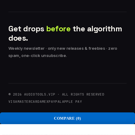
Get drops
before
the algorithm
does.
Weekly newsletter · only new releases & freebies · zero
spam, one-click unsubscribe.
© 2026 AUDIOTOOLS.VIP · ALL RIGHTS RESERVED
VISA
MASTERCARD
AMEX
PAYPAL
APPLE PAY
COMPARE
(0)