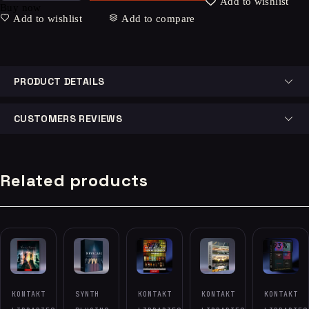
Add to wishlist
Buy now
Add to wishlist
Add to compare
PRODUCT DETAILS
CUSTOMERS REVIEWS
Related products
-97%
-93%
KONTAKT
SYNTH
KONTAKT
KONTAKT
KONTAKT