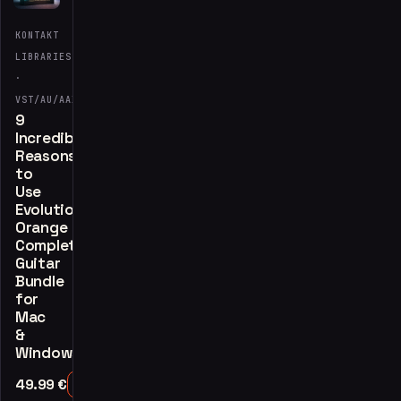
KONTAKT
LIBRARIES
·
VST/AU/AAX
9
Incredible
Reasons
to
Use
Evolution
Orange
Complete
Guitar
Bundle
for
Mac
&
Windows
49.99
€
Add to Cart