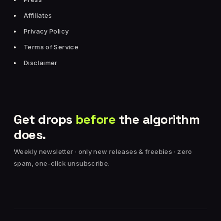
Affiliates
Privacy Policy
Terms of Service
Disclaimer
Get drops
before
the algorithm
does.
Weekly newsletter · only new releases & freebies · zero
spam, one-click unsubscribe.