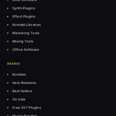
Synth Plugins
Effect Plugins
Kontakt Libraries
Mastering Tools
Mixing Tools
Office Software
BROWSE
Bundles
New Releases
Best Sellers
On Sale
Free VST Plugins
Plugin Bundles