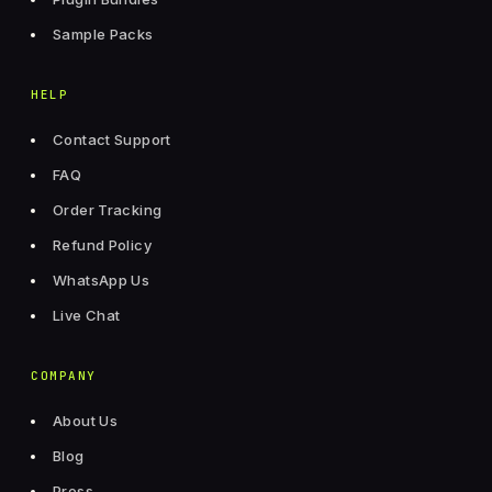
Sample Packs
HELP
Contact Support
FAQ
Order Tracking
Refund Policy
WhatsApp Us
Live Chat
COMPANY
About Us
Blog
Press