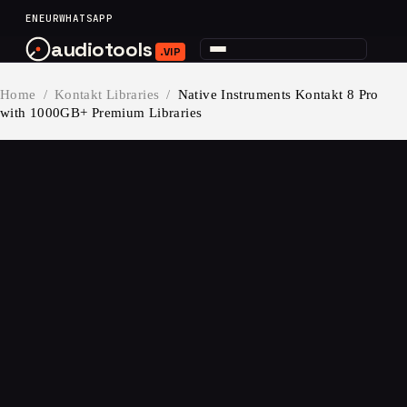
content
EN
EUR
WHATSAPP
audiotools
.VIP
Home
/
Kontakt Libraries
/
Native Instruments Kontakt 8 Pro
with 1000GB+ Premium Libraries