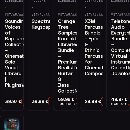
LIBRARIES
PLUGINS
LIBRARIES
LIBRARIES
LIBRARIES
·
·
·
·
·
VST/AU/AAX
VST/AU/AAX
VST/AU/AAX
VST/AU/AAX
VST/AU/AA
Soundiron
Spectrasonics
Orange
X3M
Teleton
Voices
Keyscape
Tree
Percussion
Audio
of
Samples
Bundle
Everyth
Rapture
Kontakt
– Epic
Bundle
Collection
Libraries
&
–
–
Bundle
Ethnic
Comple
Cinematic
–
Percussion
Virtual
Solo
Premium
for
Instrum
Vocal
Realistic
Cinematic
Collect
Library
Guitar
Composers
Downlo
|
&
PluginsVST
Bass
Collection
59.99
€
49.97
€
39.97
€
39.99
€
29.99
€
Add to Cart
Add to Cart
Add to Cart
Add to Cart
1900.00
€
669.97
€