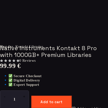
Native Instruments Kontakt 8 Pro
Plug-Ins
,
Kontakt Libraries
with 1000GB+ Premium Libraries
0 Reviews
99.99
€
OUT OF 5
Secure Checkout
Digital Delivery
Expert Support
Add to cart