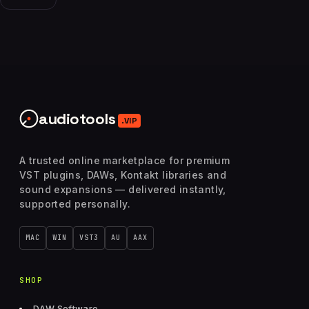
audiotools
.VIP
A trusted online marketplace for premium
VST plugins, DAWs, Kontakt libraries and
sound expansions — delivered instantly,
supported personally.
MAC
WIN
VST3
AU
AAX
SHOP
DAW Software