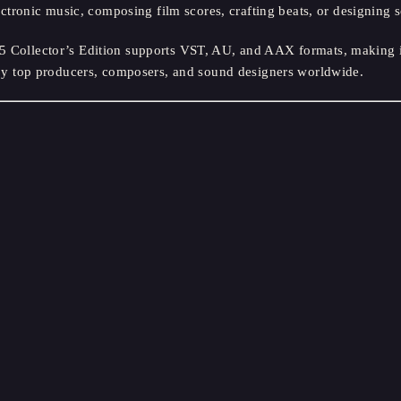
tronic music, composing film scores, crafting beats, or designing
llector’s Edition supports VST, AU, and AAX formats, making it 
ed by top producers, composers, and sound designers worldwide.