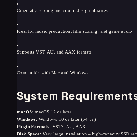
Cinematic scoring and sound design libraries
Ideal for music production, film scoring, and game audio
Supports VST, AU, and AAX formats
Compatible with Mac and Windows
System Requirement
macOS:
macOS 12 or later
Windows:
Windows 10 or later (64-bit)
Plugin Formats:
VST3, AU, AAX
Disk Space:
Very large installation – high-capacity SSD 