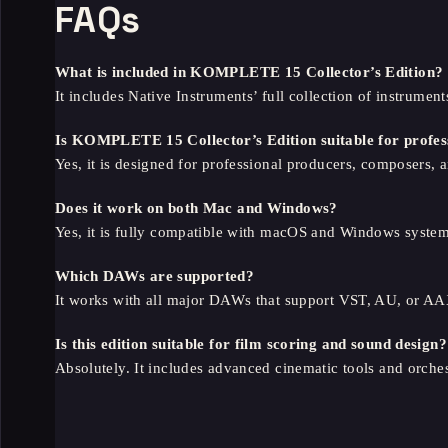
FAQs
What is included in KOMPLETE 15 Collector’s Edition?
It includes Native Instruments’ full collection of instrument
Is KOMPLETE 15 Collector’s Edition suitable for profes
Yes, it is designed for professional producers, composers, 
Does it work on both Mac and Windows?
Yes, it is fully compatible with macOS and Windows system
Which DAWs are supported?
It works with all major DAWs that support VST, AU, or AA
Is this edition suitable for film scoring and sound design?
Absolutely. It includes advanced cinematic tools and orchest