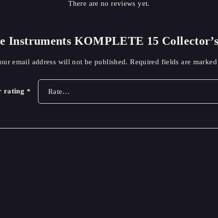
There are no reviews yet.
tive Instruments KOMPLETE 15 Collector
our email address will not be published.
Required fields are marke
r rating
*