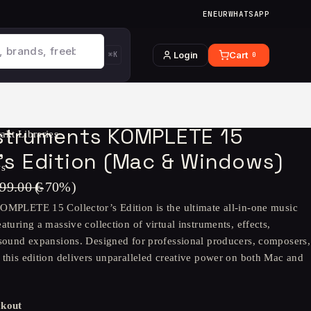
EN
EUR
WHATSAPP
Login
Cart
⌘K
0
nstruments KOMPLETE 15
akt Libraries
r’s Edition (Mac & Windows)
ws
99.00
€
(-
70
%)
OMPLETE 15 Collector’s Edition is the ultimate all-in-one music
aturing a massive collection of virtual instruments, effects,
 sound expansions. Designed for professional producers, composers,
 this edition delivers unparalleled creative power on both Mac and
ckout