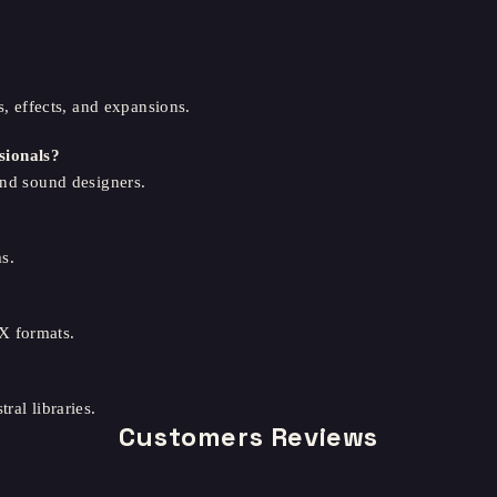
s, effects, and expansions.
sionals?
and sound designers.
s.
X formats.
ral libraries.
Customers Reviews