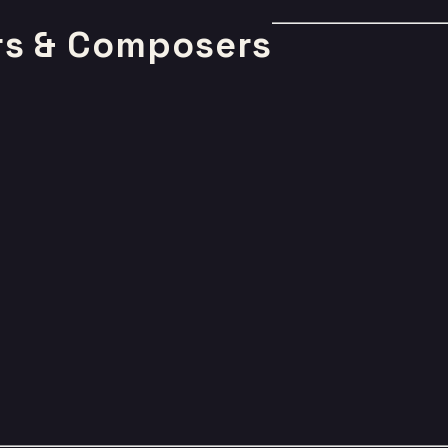
rs & Composers