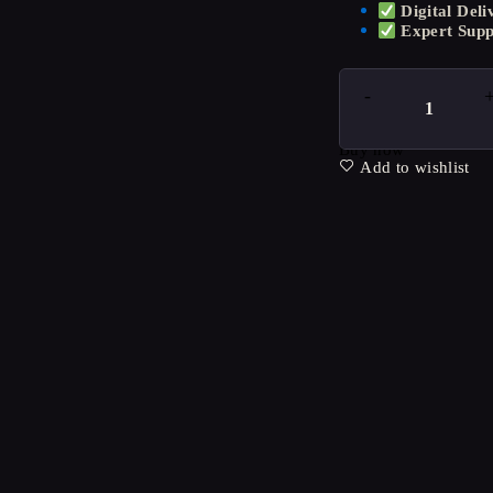
Digital Deli
Expert Supp
Buy now
Add to wishlist