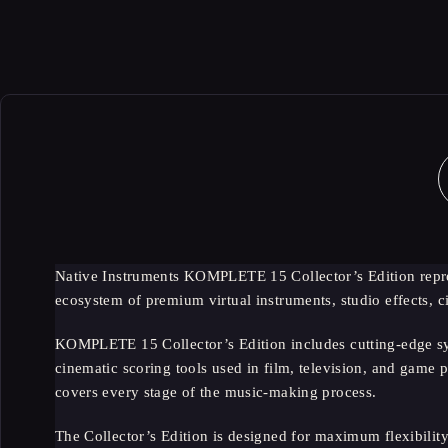
-70%
Native Instruments KOMPLETE 15 Collector’s Edition repres
ecosystem of premium virtual instruments, studio effects,
KOMPLETE 15 Collector’s Edition includes cutting-edge syn
cinematic scoring tools used in film, television, and game p
covers every stage of the music-making process.
The Collector’s Edition is designed for maximum flexibility