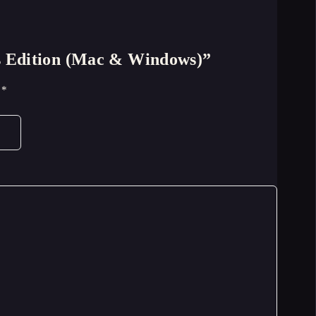
’s Edition (Mac & Windows)”
d
*