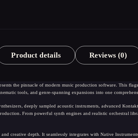
Product details
Reviews (0)
ents the pinnacle of modern music production software. This flagsh
 cinematic tools, and genre-spanning expansions into one comprehen
thesizers, deeply sampled acoustic instruments, advanced Kontakt l
roduction. From powerful synth engines and realistic orchestral librar
 and creative depth. It seamlessly integrates with Native Instrument