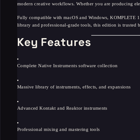
modern creative workflows. Whether you are producing elec
Fully compatible with macOS and Windows, KOMPLETE 15 Co
library and professional-grade tools, this edition is trust
Key Features
Complete Native Instruments software collection
Massive library of instruments, effects, and expansions
Advanced Kontakt and Reaktor instruments
Professional mixing and mastering tools