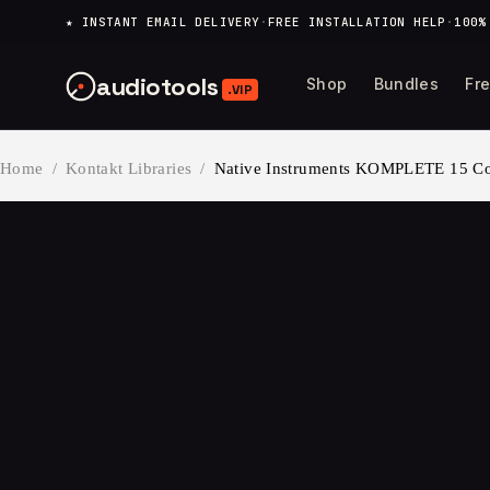
content
★ INSTANT EMAIL DELIVERY
·
FREE INSTALLATION HELP
·
100%
audiotools
Shop
Bundles
Fr
.VIP
Home
/
Kontakt Libraries
/
Native Instruments KOMPLETE 15 Col