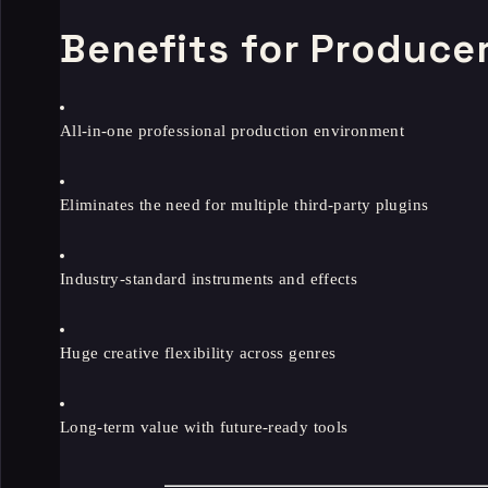
Benefits for Produce
All-in-one professional production environment
Eliminates the need for multiple third-party plugins
Industry-standard instruments and effects
Huge creative flexibility across genres
Long-term value with future-ready tools