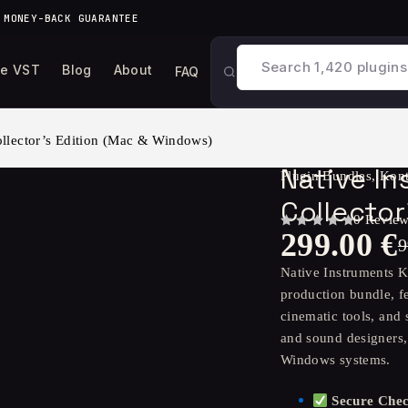
 MONEY-BACK GUARANTEE
ee VST
Blog
About
FAQ
lector’s Edition (Mac & Windows)
Native I
Plugin Bundles
,
Kont
Collecto
0 Revie
299.00
€
OUT OF 5
9
Native Instruments K
production bundle, fe
cinematic tools, and
and sound designers,
Windows systems.
Secure Che