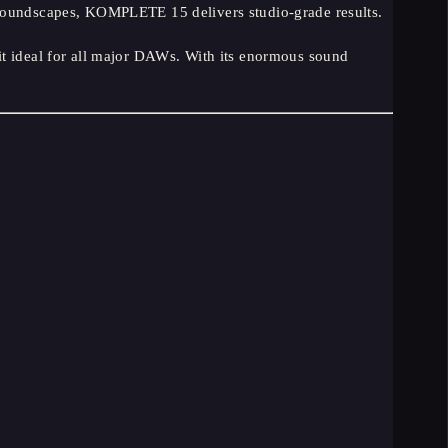
 soundscapes, KOMPLETE 15 delivers studio-grade results.
ideal for all major DAWs. With its enormous sound