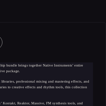
ip bundle brings together Native Instruments’ entire
sive package.
ibraries, professional mixing and mastering effects, and
ies to creative effects and rhythm tools, this collection
s’ Kontakt, Reaktor, Massive, FM synthesis tools, and