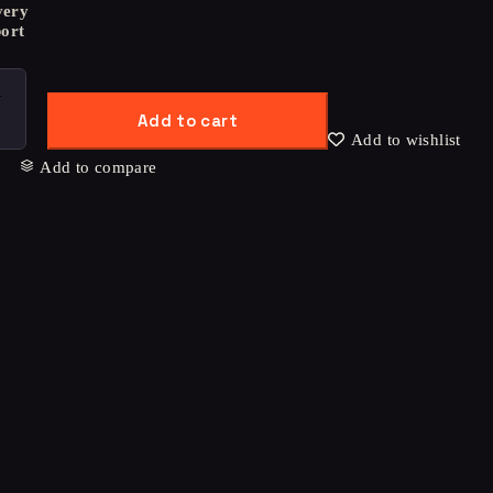
very
ort
Add to cart
Add to wishlist
Add to compare