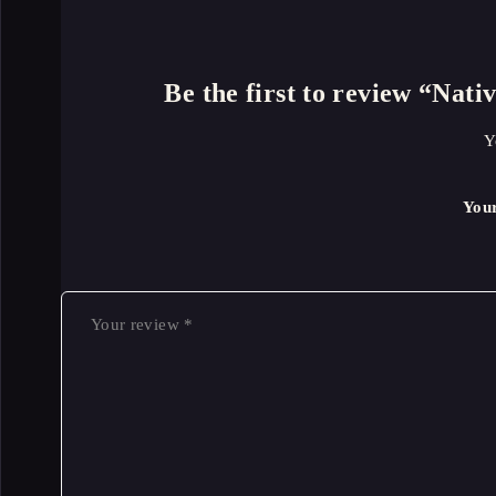
Be the first to review “Na
Y
You