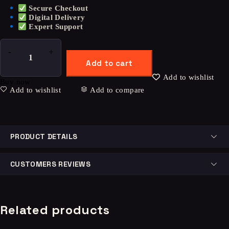
Secure Checkout
Digital Delivery
Expert Support
Add to cart
Add to wishlist
Buy now
Add to wishlist
Add to compare
PRODUCT DETAILS
CUSTOMERS REVIEWS
Related products