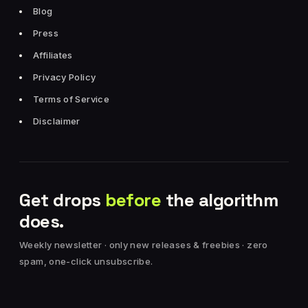
Blog
Press
Affiliates
Privacy Policy
Terms of Service
Disclaimer
Get drops
before
the algorithm
does.
Weekly newsletter · only new releases & freebies · zero
spam, one-click unsubscribe.