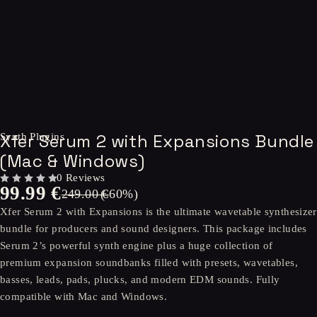
-60%
Xfer Serum 2 with Expansions Bundle
Synth Plugins
(Mac & Windows)
0 Reviews
99.99
€
OUT OF 5
249.00
(-
€
60
%)
Xfer Serum 2 with Expansions is the ultimate wavetable synthesizer
bundle for producers and sound designers. This package includes
Serum 2’s powerful synth engine plus a huge collection of
premium expansion soundbanks filled with presets, wavetables,
basses, leads, pads, plucks, and modern EDM sounds. Fully
compatible with Mac and Windows.