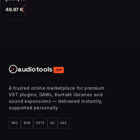
49.97
€
Add to Cart
audiotools
.VIP
A trusted online marketplace for premium
VST plugins, DAWs, Kontakt libraries and
sound expansions — delivered instantly,
supported personally.
MAC
WIN
VST3
AU
AAX