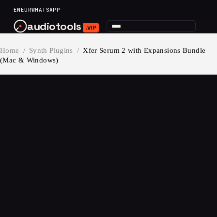
content
EN
EUR
WHATSAPP
audiotools
.VIP
Home
/
Synth Plugins
/
Xfer Serum 2 with Expansions Bundle
(Mac & Windows)