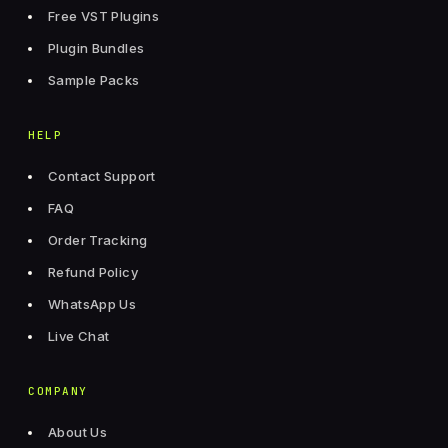
Free VST Plugins
Plugin Bundles
Sample Packs
HELP
Contact Support
FAQ
Order Tracking
Refund Policy
WhatsApp Us
Live Chat
COMPANY
About Us