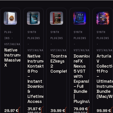
-92%
-92%
PLUG-
SYNTH
SYNTH
SYNTH
SYNTH
INS ·
PLUGINS
PLUGINS
PLUGINS
PLUGINS
VST/AU/AAX
·
·
·
·
Native
VST/AU/AAX
VST/AU/AAX
VST/AU/AAX
VST/AU/AA
Instruments
Native
Toontrack
Download
Arturia
Massive
Instruments
EZkeys
reFX
V
X
Kontakt
2
Nexus
Collect
8 Pro
Complete
5 VST
11 Pro
–
with
–
Instant
Expansions
Ultimat
Download
– Full
Instrum
&
Bundle
Bundle
Lifetime
|
(Mac/W
Access
PluginsVST.com
31.97
€
79.99
€
29.97
€
39.99
€
99.99
€
Add to Cart
Add to Cart
Add to Cart
Add to Cart
399.00
€
999.00
€