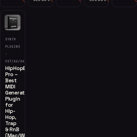
SYNTH
PLUGINS
·
VST/AU/AAX
HipHopEngine
Pro –
Best
MIDI
Generator
Plugin
for
Hip-
Hop,
Trap
& RnB
(Mac/Win)