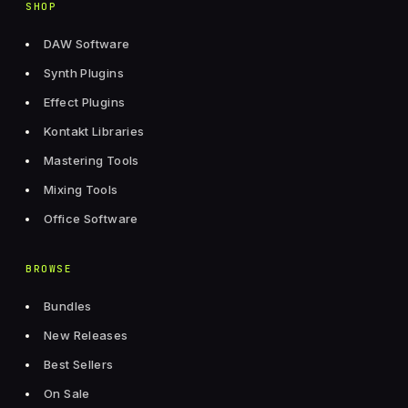
SHOP
DAW Software
Synth Plugins
Effect Plugins
Kontakt Libraries
Mastering Tools
Mixing Tools
Office Software
BROWSE
Bundles
New Releases
Best Sellers
On Sale