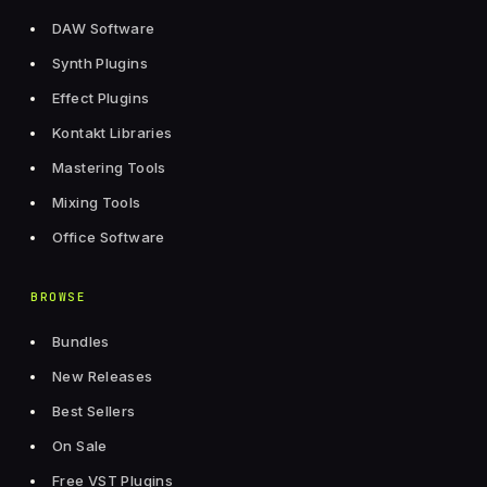
DAW Software
Synth Plugins
Effect Plugins
Kontakt Libraries
Mastering Tools
Mixing Tools
Office Software
BROWSE
Bundles
New Releases
Best Sellers
On Sale
Free VST Plugins