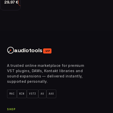
29.97
€
Add to Cart
audiotools
.VIP
A trusted online marketplace for premium
VST plugins, DAWs, Kontakt libraries and
sound expansions — delivered instantly,
supported personally.
MAC
WIN
VST3
AU
AAX
SHOP