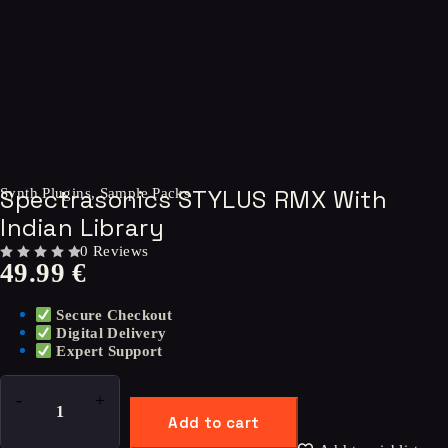
Spectrasonics STYLUS RMX With
Synth Plugins
,
Sample Packs
Indian Library
0 Reviews
49.99
€
OUT OF 5
Secure Checkout
Digital Delivery
Expert Support
Add to cart