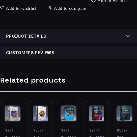
Add to wishlist
Buy now
Add to wishlist
Add to compare
PRODUCT DETAILS
CUSTOMERS REVIEWS
Related products
-86%
SYNTH
PLUG-
SYNTH
SYNTH
PLUG-