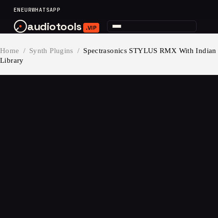
content
EN
EUR
WHATSAPP
audiotools
.VIP
Home
/
Synth Plugins
/
Spectrasonics STYLUS RMX With Indian
Library