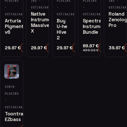
PLUGINS
INS ·
PLUGINS
PLUGINS
INS ·
·
VST/AU/AAX
·
·
VST/AU/AA
Native
Roland
VST/AU/AAX
VST/AU/AAX
VST/AU/AAX
Instruments
Zenolo
Arturia
Buy
Spectrasonics
Massive
Pro
Pigments
U-he
Instruments
X
v6
Hive
Bundle
2
69.97
€
29.97
€
29.97
€
29.97
€
39.97
€
Add to Cart
Add to Cart
Add to Cart
Add to Cart
499.00
€
SYNTH
PLUGINS
·
VST/AU/AAX
Toontrack
EZbass