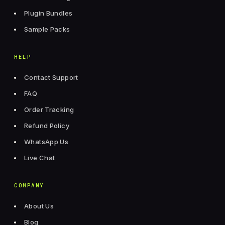
Plugin Bundles
Sample Packs
HELP
Contact Support
FAQ
Order Tracking
Refund Policy
WhatsApp Us
Live Chat
COMPANY
About Us
Blog