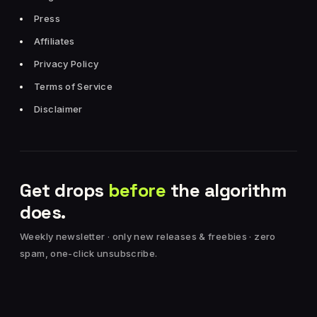
Press
Affiliates
Privacy Policy
Terms of Service
Disclaimer
Get drops
before
the algorithm
does.
Weekly newsletter · only new releases & freebies · zero
spam, one-click unsubscribe.