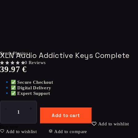
XLN Audio Addictive Keys Complete
Synth Plugins
0 Reviews
39.97
€
OUT OF 5
Secure Checkout
Digital Delivery
Expert Support
Add to cart
Add to wishlist
Buy now
Add to wishlist
Add to compare