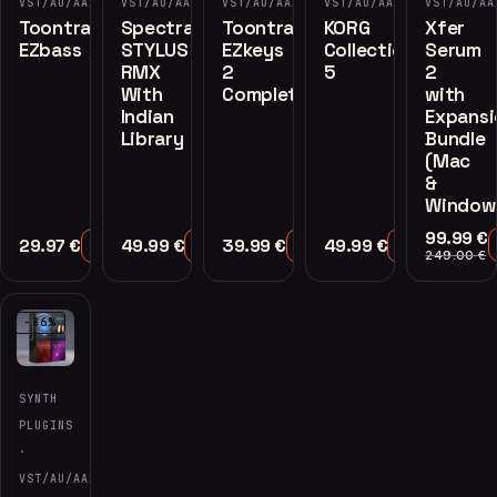
VST/AU/AAX
VST/AU/AAX
VST/AU/AAX
VST/AU/AAX
VST/AU/AA
Toontrack
Spectrasonics
Toontrack
KORG
Xfer
EZbass
STYLUS
EZkeys
Collection
Serum
RMX
2
5
2
With
Complete
with
Indian
Expansi
Library
Bundle
(Mac
&
Window
99.99
€
29.97
€
49.99
€
39.99
€
49.99
€
Add to Cart
Add to Cart
Add to Cart
Add to Cart
249.00
€
-86%
SYNTH
PLUGINS
·
VST/AU/AAX