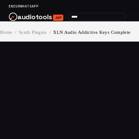
content
EN
EUR
WHATSAPP
audiotools
.VIP
Home
/
Synth Plugins
/
XLN Audio Addictive Keys Complete