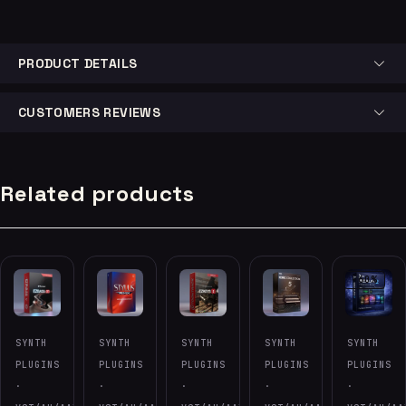
PRODUCT DETAILS
CUSTOMERS REVIEWS
Related products
-60%
SYNTH
SYNTH
SYNTH
SYNTH
SYNTH
PLUGINS
PLUGINS
PLUGINS
PLUGINS
PLUGINS
·
·
·
·
·