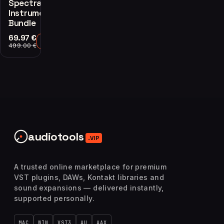
Spectrasonics
Instruments
Bundle
69.97
€
Add to Cart
499.00
€
audiotools
.VIP
A trusted online marketplace for premium
VST plugins, DAWs, Kontakt libraries and
sound expansions — delivered instantly,
supported personally.
MAC
WIN
VST3
AU
AAX