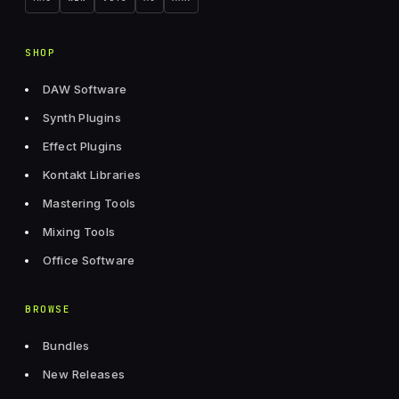
SHOP
DAW Software
Synth Plugins
Effect Plugins
Kontakt Libraries
Mastering Tools
Mixing Tools
Office Software
BROWSE
Bundles
New Releases