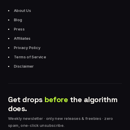
About Us
Blog
Press
Affiliates
Privacy Policy
Terms of Service
Disclaimer
Get drops
before
the algorithm
does.
Weekly newsletter · only new releases & freebies · zero
spam, one-click unsubscribe.