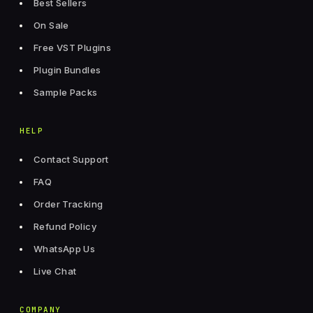
Best Sellers
On Sale
Free VST Plugins
Plugin Bundles
Sample Packs
HELP
Contact Support
FAQ
Order Tracking
Refund Policy
WhatsApp Us
Live Chat
COMPANY