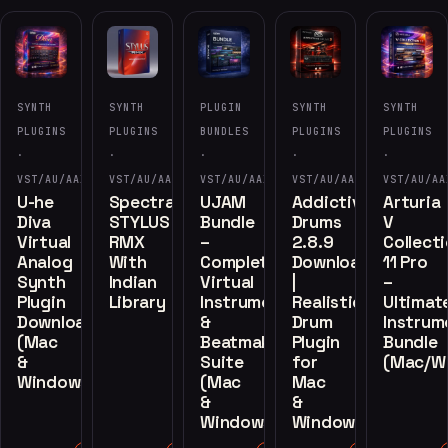
SYNTH
SYNTH
PLUGIN
SYNTH
SYNTH
PLUGINS
PLUGINS
BUNDLES
PLUGINS
PLUGINS
·
·
·
·
·
VST/AU/AAX
VST/AU/AAX
VST/AU/AAX
VST/AU/AAX
VST/AU/AA
U-he
Spectrasonics
UJAM
Addictive
Arturia
Diva
STYLUS
Bundle
Drums
V
Virtual
RMX
–
2.8.9
Collect
Analog
With
Complete
Download
11 Pro
Synth
Indian
Virtual
|
–
Plugin
Library
Instruments
Realistic
Ultimat
Download
&
Drum
Instrum
(Mac
Beatmaker
Plugin
Bundle
&
Suite
for
(Mac/W
Windows)
(Mac
Mac
&
&
Windows)
Windows