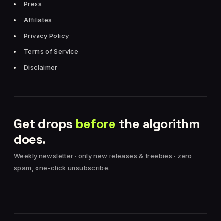
Press
Affiliates
Privacy Policy
Terms of Service
Disclaimer
Get drops
before
the algorithm
does.
Weekly newsletter · only new releases & freebies · zero
spam, one-click unsubscribe.