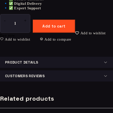
Digital Delivery
Expert Support
Add to cart
Add to wishlist
Buy now
Add to wishlist
Add to compare
PRODUCT DETAILS
CUSTOMERS REVIEWS
Related products