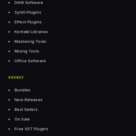
DAW Software
Synth Plugins
Effect Plugins
Kontakt Libraries
Mastering Tools
Mixing Tools
Office Software
BROWSE
Bundles
New Releases
Best Sellers
On Sale
Free VST Plugins