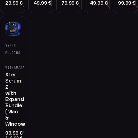
29.99
€
49.99
€
79.99
€
49.99
€
99.99
€
Add to Cart
Add to Cart
Add to Cart
Add to Cart
-60%
SYNTH
PLUGINS
·
VST/AU/AAX
Xfer
Serum
2
with
Expansions
Bundle
(Mac
&
Windows)
99.99
€
Add to Cart
249.00
€