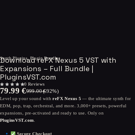
-92%
Download reFX Nexus 5 VST with
Synth Plugins
,
Plugin Bundles
Expansions – Full Bundle |
PluginsVST.com
0 Reviews
79.99
€
OUT OF 5
999.00
(-
€
92
%)
Level up your sound with
reFX Nexus 5
— the ultimate synth for
EDM, pop, trap, orchestral, and more. 3,000+ presets, powerful
expansions, pre-activated and ready to use. Only on
PluginsVST.com
.
Secure Checkout