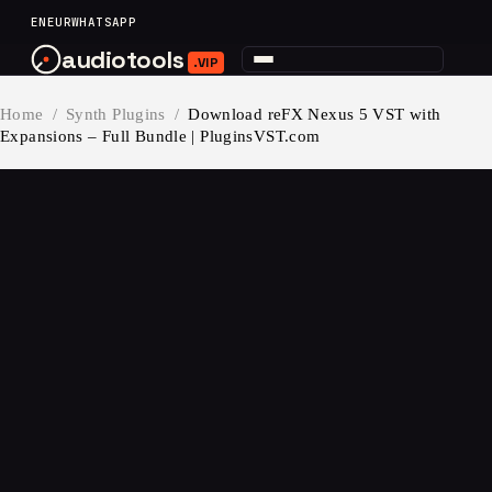
content
EN
EUR
WHATSAPP
audiotools
.VIP
Home
/
Synth Plugins
/
Download reFX Nexus 5 VST with
Expansions – Full Bundle | PluginsVST.com