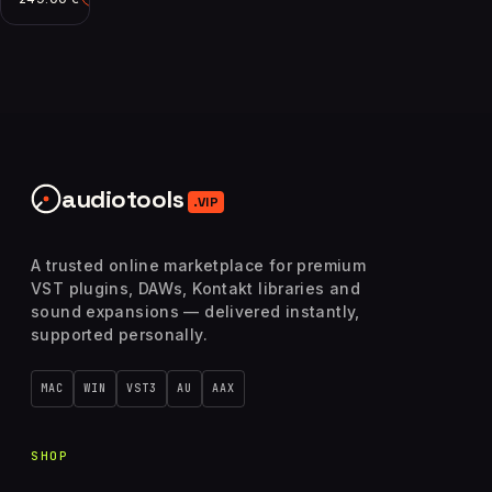
audiotools
.VIP
A trusted online marketplace for premium
VST plugins, DAWs, Kontakt libraries and
sound expansions — delivered instantly,
supported personally.
MAC
WIN
VST3
AU
AAX
SHOP