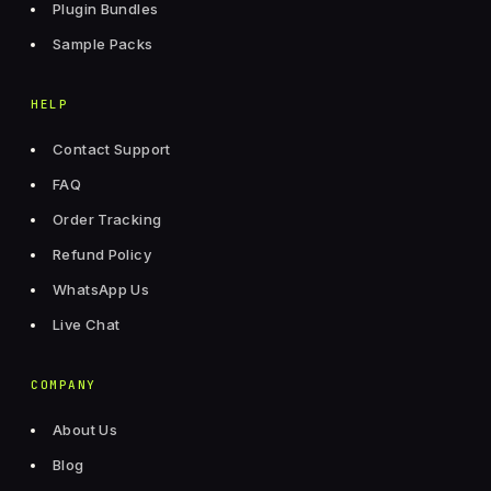
Plugin Bundles
Sample Packs
HELP
Contact Support
FAQ
Order Tracking
Refund Policy
WhatsApp Us
Live Chat
COMPANY
About Us
Blog