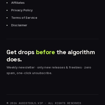
Affiliates
Privacy Policy
Terms of Service
Disclaimer
Get drops
before
the algorithm
does.
Weekly newsletter · only new releases & freebies · zero
spam, one-click unsubscribe.
© 2026 AUDIOTOOLS.VIP · ALL RIGHTS RESERVED