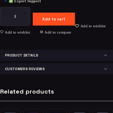
Expert Support
Add to cart
Add to wishlist
Buy now
Add to wishlist
Add to compare
PRODUCT DETAILS
CUSTOMERS REVIEWS
Related products