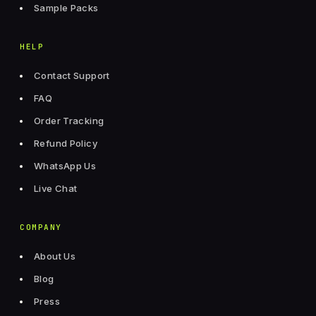
Sample Packs
HELP
Contact Support
FAQ
Order Tracking
Refund Policy
WhatsApp Us
Live Chat
COMPANY
About Us
Blog
Press