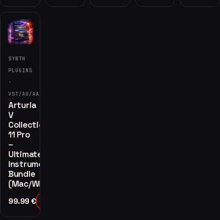
SYNTH
PLUGINS
·
VST/AU/AAX
Arturia
V
Collection
11 Pro
–
Ultimate
Instrument
Bundle
(Mac/Windows)
99.99
€
Add to Cart