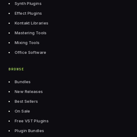
Synth Plugins
Effect Plugins
Kontakt Libraries
Mastering Tools
Mixing Tools
Office Software
BROWSE
Bundles
New Releases
Best Sellers
On Sale
Free VST Plugins
Plugin Bundles