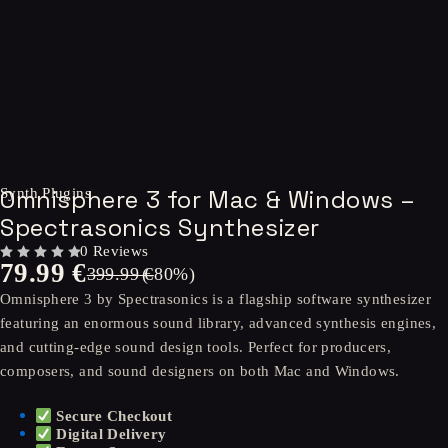
-80%
Omnisphere 3 for Mac & Windows –
Synth Plugins
Spectrasonics Synthesizer
0 Reviews
79.99
€
OUT OF 5
399.99
(-
€
80
%)
Omnisphere 3 by Spectrasonics is a flagship software synthesizer
featuring an enormous sound library, advanced synthesis engines,
and cutting-edge sound design tools. Perfect for producers,
composers, and sound designers on both Mac and Windows.
Secure Checkout
Digital Delivery