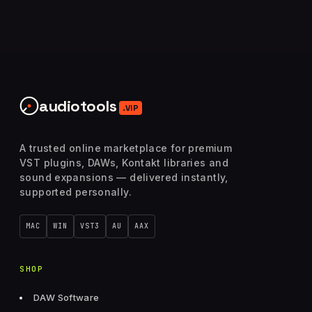
audiotools
.VIP
A trusted online marketplace for premium
VST plugins, DAWs, Kontakt libraries and
sound expansions — delivered instantly,
supported personally.
MAC
WIN
VST3
AU
AAX
SHOP
DAW Software