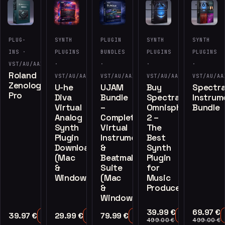
-92%
-86%
PLUG-
SYNTH
PLUGIN
SYNTH
SYNTH
INS ·
PLUGINS
BUNDLES
PLUGINS
PLUGINS
VST/AU/AAX
·
·
·
·
Roland
VST/AU/AAX
VST/AU/AAX
VST/AU/AAX
VST/AU/AA
Zenology
U-he
UJAM
Buy
Spectra
Pro
Diva
Bundle
Spectrasonics
Instrum
Virtual
–
Omnisphere
Bundle
Analog
Complete
2 –
Synth
Virtual
The
Plugin
Instruments
Best
Download
&
Synth
(Mac
Beatmaker
Plugin
&
Suite
for
Windows)
(Mac
Music
&
Producers
Windows)
39.99
€
69.97
€
39.97
€
29.99
€
79.99
€
Add to Cart
Add to Cart
Add to Cart
Add to Cart
499.00
€
499.00
€