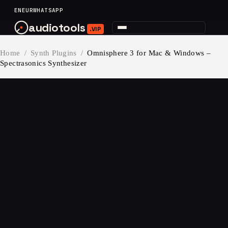
content
EN
EUR
WHATSAPP
audiotools
.VIP
Home
/
Synth Plugins
/
Omnisphere 3 for Mac & Windows –
Spectrasonics Synthesizer